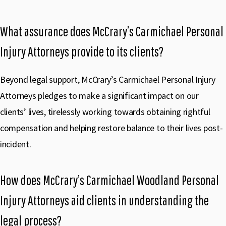
What assurance does McCrary’s Carmichael Personal
Injury Attorneys provide to its clients?
Beyond legal support, McCrary’s Carmichael Personal Injury
Attorneys pledges to make a significant impact on our
clients’ lives, tirelessly working towards obtaining rightful
compensation and helping restore balance to their lives post-
incident.
How does McCrary’s Carmichael Woodland Personal
Injury Attorneys aid clients in understanding the
legal process?