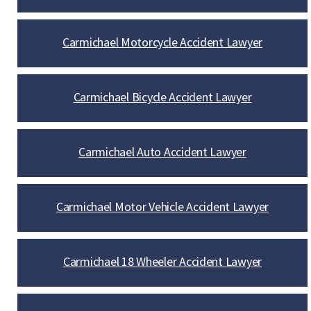
Carmichael Motorcycle Accident Lawyer
Carmichael Bicycle Accident Lawyer
Carmichael Auto Accident Lawyer
Carmichael Motor Vehicle Accident Lawyer
Carmichael 18 Wheeler Accident Lawyer