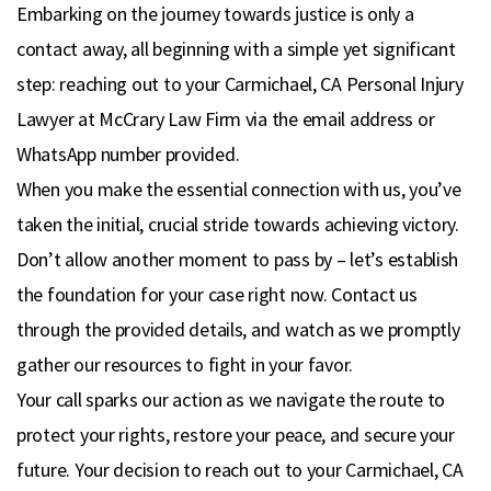
Embarking on the journey towards justice is only a
contact away, all beginning with a simple yet significant
step: reaching out to your Carmichael, CA Personal Injury
Lawyer at McCrary Law Firm via the email address or
WhatsApp number provided.
When you make the essential connection with us, you’ve
taken the initial, crucial stride towards achieving victory.
Don’t allow another moment to pass by – let’s establish
the foundation for your case right now. Contact us
through the provided details, and watch as we promptly
gather our resources to fight in your favor.
Your call sparks our action as we navigate the route to
protect your rights, restore your peace, and secure your
future. Your decision to reach out to your Carmichael, CA