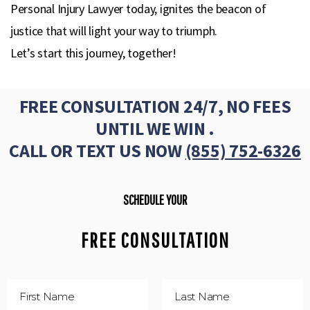
Personal Injury Lawyer today, ignites the beacon of
justice that will light your way to triumph.
Let’s start this journey, together!
FREE CONSULTATION 24/7, NO FEES
UNTIL WE WIN .
CALL OR TEXT US NOW
(855) 752-6326
SCHEDULE YOUR
FREE CONSULTATION