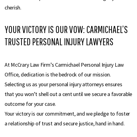
cherish.
YOUR VICTORY IS OUR VOW: CARMICHAEL’S
TRUSTED PERSONAL INJURY LAWYERS
At McCrary Law Firm’s Carmichael Personal Injury Law
Office, dedication is the bedrock of our mission.
Selecting us as your personal injury attorneys ensures
that you won’t shell out a cent until we secure a favorable
outcome for your case.
Your victory is our commitment, and we pledge to foster
a relationship of trust and secure justice, hand in hand.