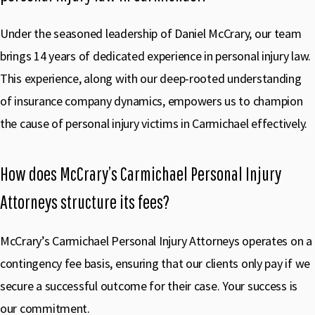
Under the seasoned leadership of Daniel McCrary, our team
brings 14 years of dedicated experience in personal injury law.
This experience, along with our deep-rooted understanding
of insurance company dynamics, empowers us to champion
the cause of personal injury victims in Carmichael effectively.
How does McCrary’s Carmichael Personal Injury
Attorneys structure its fees?
McCrary’s Carmichael Personal Injury Attorneys operates on a
contingency fee basis, ensuring that our clients only pay if we
secure a successful outcome for their case. Your success is
our commitment.