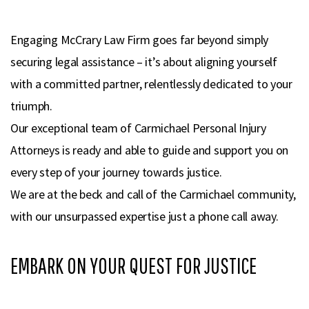
Engaging McCrary Law Firm goes far beyond simply
securing legal assistance – it’s about aligning yourself
with a committed partner, relentlessly dedicated to your
triumph.
Our exceptional team of Carmichael Personal Injury
Attorneys is ready and able to guide and support you on
every step of your journey towards justice.
We are at the beck and call of the Carmichael community,
with our unsurpassed expertise just a phone call away.
EMBARK ON YOUR QUEST FOR JUSTICE