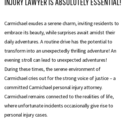
INJURY LAWYER IS ABSOLUTELY ESSENTIAL!
Carmichael exudes a serene charm, inviting residents to
embrace its beauty, while surprises await amidst their
daily adventures. A routine drive has the potential to
transform into an unexpectedly thrilling adventure! An
evening stroll can lead to unexpected adventures!
During these times, the serene environment of
Carmichael cries out for the strong voice of justice – a
committed Carmichael personal injury attorney.
Carmichael remains connected to the realities of life,
where unfortunate incidents occasionally give rise to
personal injury cases.