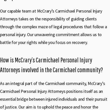
Our capable team at McCrary’s Carmichael Personal Injury
Attorneys takes on the responsibility of guiding clients
through the complex maze of legal procedures that follow a
personal injury. Our unwavering commitment allows us to
battle for your rights while you focus on recovery.
How is McCrary’s Carmichael Personal Injury
Attorneys involved in the Carmichael community?
As an integral part of the Carmichael community, McCrary’s
Carmichael Personal Injury Attorneys positions itself as an
essential bridge between injured individuals and their pursuit
of justice. Our aim is to uphold the peace and honor the