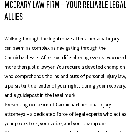
MCCRARY LAW FIRM – YOUR RELIABLE LEGAL
ALLIES
Walking through the legal maze after a personal injury
can seem as complex as navigating through the
Carmichael Park. After such life-altering events, you need
more than just a lawyer. You require a devoted champion
who comprehends the ins and outs of personal injury law,
a persistent defender of your rights during your recovery,
and a guidepost in the legal murk.
Presenting our team of Carmichael personal injury
attorneys – a dedicated force of legal experts who act as
your protectors, your voice, and your champions.