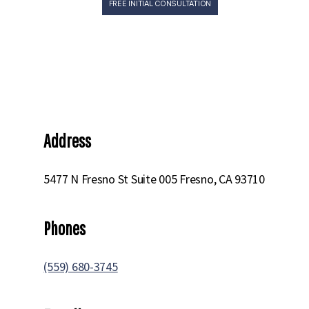
FREE INITIAL CONSULTATION
Norcalattorney
CARMICHAEL
Home
» Carmichael
Address
5477 N Fresno St Suite 005 Fresno, CA 93710
Phones
(559) 680-3745