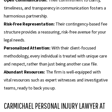
timeliness, and transparency in communication fosters a
harmonious partnership.
Risk-Free Representation:
Their contingency-based fee
structure provides a reassuring, risk-free avenue for your
legal needs.
Personalized Attention:
With their client-focused
methodology, every individual is treated with unique care
and respect, rather than just being another case file.
Abundant Resources:
The firm is well-equipped with
vital resources such as expert witnesses and investigative
teams, ready to back you up.
CARMICHAEL PERSONAL INJURY LAWYER AT