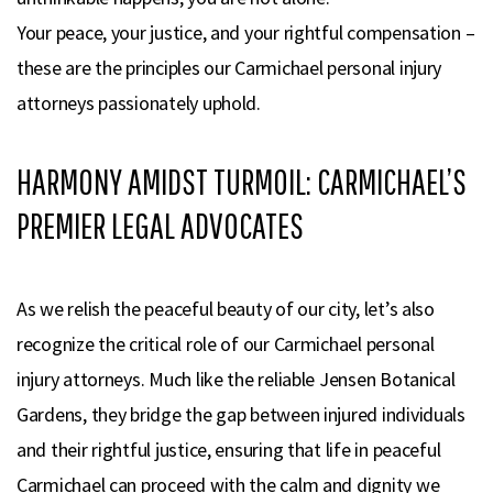
Your peace, your justice, and your rightful compensation –
these are the principles our Carmichael personal injury
attorneys passionately uphold.
HARMONY AMIDST TURMOIL: CARMICHAEL’S
PREMIER LEGAL ADVOCATES
As we relish the peaceful beauty of our city, let’s also
recognize the critical role of our Carmichael personal
injury attorneys. Much like the reliable Jensen Botanical
Gardens, they bridge the gap between injured individuals
and their rightful justice, ensuring that life in peaceful
Carmichael can proceed with the calm and dignity we