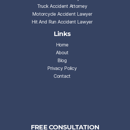
Truck Accident Attorney
Motorcycle Accident Lawyer
Hit And Run Accident Lawyer
Links
Home
About
Blog
Privacy Policy
Contact
FREE CONSULTATION