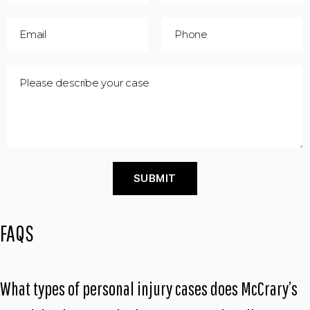
FAQS
What types of personal injury cases does McCrary’s