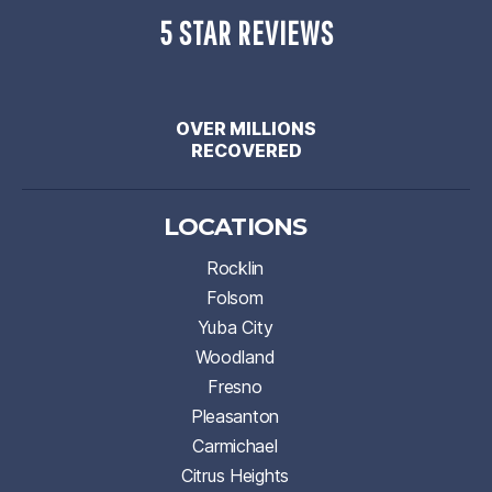
5 STAR REVIEWS
OVER MILLIONS
RECOVERED
LOCATIONS
Rocklin
Folsom
Yuba City
Woodland
Fresno
Pleasanton
Carmichael
Citrus Heights