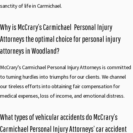
sanctity of life in Carmichael.
Why is McCrary’s Carmichael Personal Injury
Attorneys the optimal choice for personal injury
attorneys in Woodland?
McCrary’s Carmichael Personal Injury Attorneys is committed
to turning hurdles into triumphs for our clients. We channel
our tireless efforts into obtaining fair compensation for
medical expenses, loss of income, and emotional distress.
What types of vehicular accidents do McCrary’s
Carmichael Personal Injury Attorneys’ car accident