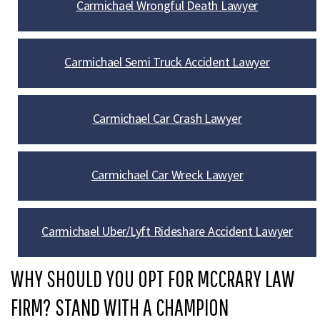
Carmichael Wrongful Death Lawyer
Carmichael Semi Truck Accident Lawyer
Carmichael Car Crash Lawyer
Carmichael Car Wreck Lawyer
Carmichael Uber/Lyft Rideshare Accident Lawyer
WHY SHOULD YOU OPT FOR MCCRARY LAW
FIRM? STAND WITH A CHAMPION