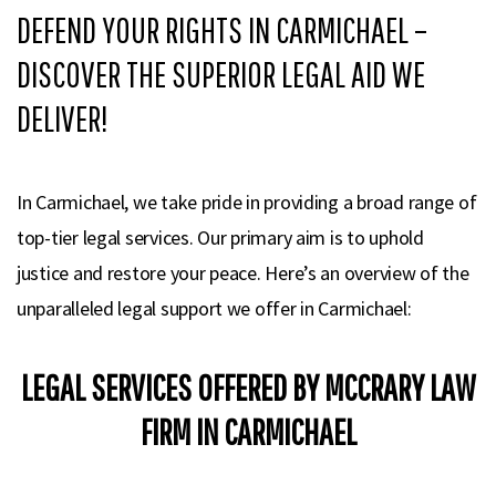
DEFEND YOUR RIGHTS IN CARMICHAEL –
DISCOVER THE SUPERIOR LEGAL AID WE
DELIVER!
In Carmichael, we take pride in providing a broad range of
top-tier legal services. Our primary aim is to uphold
justice and restore your peace. Here’s an overview of the
unparalleled legal support we offer in Carmichael:
LEGAL SERVICES OFFERED BY MCCRARY LAW
FIRM IN CARMICHAEL