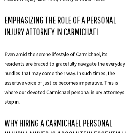
EMPHASIZING THE ROLE OF A PERSONAL
INJURY ATTORNEY IN CARMICHAEL
Even amid the serene lifestyle of Carmichael, its
residents are braced to gracefully navigate the everyday
hurdles that may come their way. In such times, the
assertive voice of justice becomes imperative. This is
where our devoted Carmichael personal injury attorneys
step in.
WHY HIRING A CARMICHAEL PERSONAL