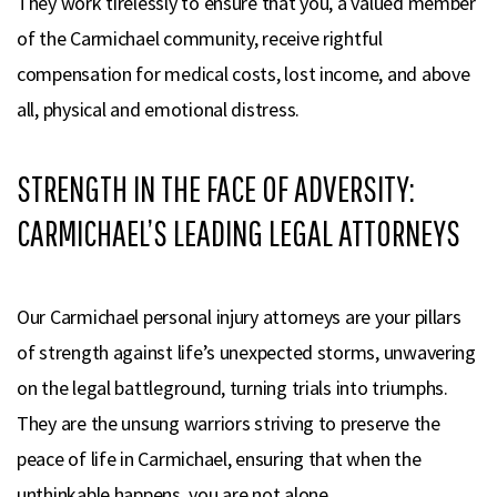
They work tirelessly to ensure that you, a valued member
of the Carmichael community, receive rightful
compensation for medical costs, lost income, and above
all, physical and emotional distress.
STRENGTH IN THE FACE OF ADVERSITY:
CARMICHAEL’S LEADING LEGAL ATTORNEYS
Our Carmichael personal injury attorneys are your pillars
of strength against life’s unexpected storms, unwavering
on the legal battleground, turning trials into triumphs.
They are the unsung warriors striving to preserve the
peace of life in Carmichael, ensuring that when the
unthinkable happens, you are not alone.