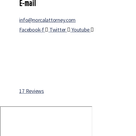
E-mail
info@norcalattorney.com
Facebook-f
Twitter
Youtube
17 Reviews