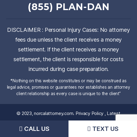
(855) PLAN-DAN
DISCLAIMER : Personal Injury Cases: No attorney
fees due unless the client receives a money
settlement. If the client receives a money
settlement, the client is responsible for costs
incurred during case preparation.
*Nothing on this website constitutes or may be construed as
legal advice, promises or guarantees nor establishes an attorney
client relationship as every case is unique to the client”
© 2023,
norcalattorney.com
.
Privacy Policy
,
Latest
News
CALL US
TEXT US