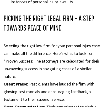
instances of personal injury lawsuits.
PICKING THE RIGHT LEGAL FIRM – A STEP
TOWARDS PEACE OF MIND
Selecting the right law firm for your personal injury case
can make all the difference. Here’s what to look for:
“Proven Success: The attorneys are celebrated for their
unwavering success in navigating cases of a similar
nature.
Client Praise:
Past clients have lauded the firm with
glowing testimonials and encouraging feedback, a
testament to their superior service.
Open Communication:
Their commitment to clarity,