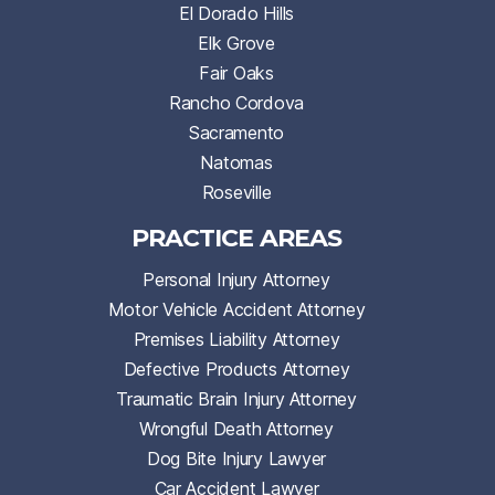
El Dorado Hills
Elk Grove
Fair Oaks
Rancho Cordova
Sacramento
Natomas
Roseville
PRACTICE AREAS
Personal Injury Attorney
Motor Vehicle Accident Attorney
Premises Liability Attorney
Defective Products Attorney
Traumatic Brain Injury Attorney
Wrongful Death Attorney
Dog Bite Injury Lawyer
Car Accident Lawyer