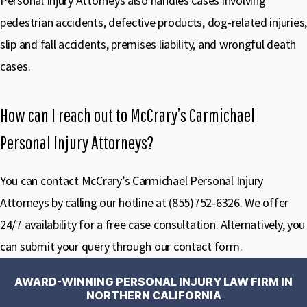
Personal Injury Attorneys also handles cases involving
pedestrian accidents, defective products, dog-related injuries,
slip and fall accidents, premises liability, and wrongful death
cases.
How can I reach out to McCrary’s Carmichael
Personal Injury Attorneys?
You can contact McCrary’s Carmichael Personal Injury
Attorneys by calling our hotline at (855)752-6326. We offer
24/7 availability for a free case consultation. Alternatively, you
can submit your query through our contact form.
AWARD-WINNING PERSONAL INJURY LAW FIRM IN
NORTHERN CALIFORNIA