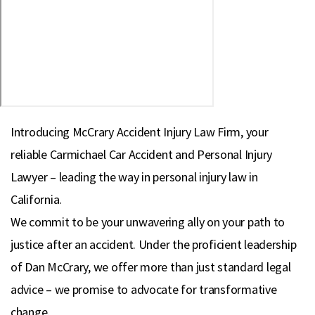
Introducing McCrary Accident Injury Law Firm, your
reliable Carmichael Car Accident and Personal Injury
Lawyer – leading the way in personal injury law in
California.
We commit to be your unwavering ally on your path to
justice after an accident. Under the proficient leadership
of Dan McCrary, we offer more than just standard legal
advice – we promise to advocate for transformative
change.