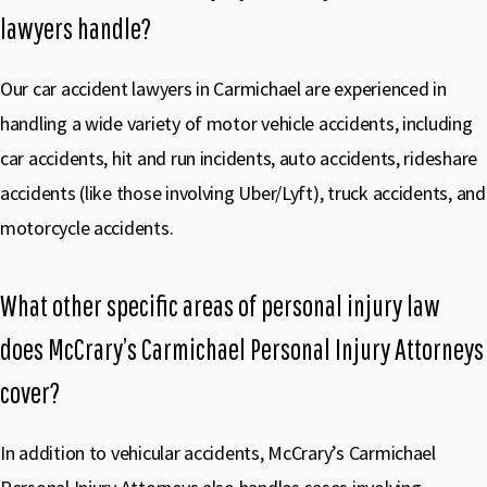
lawyers handle?
Our car accident lawyers in Carmichael are experienced in
handling a wide variety of motor vehicle accidents, including
car accidents, hit and run incidents, auto accidents, rideshare
accidents (like those involving Uber/Lyft), truck accidents, and
motorcycle accidents.
What other specific areas of personal injury law
does McCrary’s Carmichael Personal Injury Attorneys
cover?
In addition to vehicular accidents, McCrary’s Carmichael