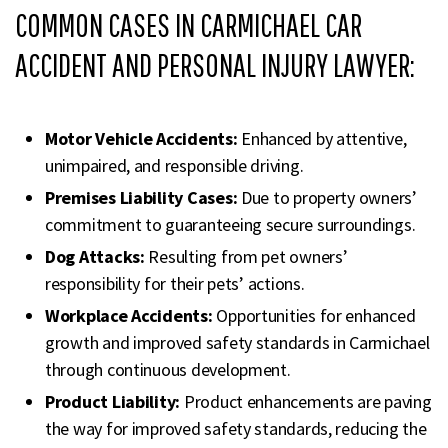
COMMON CASES IN CARMICHAEL CAR
ACCIDENT AND PERSONAL INJURY LAWYER:
Motor Vehicle Accidents:
Enhanced by attentive,
unimpaired, and responsible driving.
Premises Liability Cases:
Due to property owners’
commitment to guaranteeing secure surroundings.
Dog Attacks:
Resulting from pet owners’
responsibility for their pets’ actions.
Workplace Accidents:
Opportunities for enhanced
growth and improved safety standards in Carmichael
through continuous development.
Product Liability:
Product enhancements are paving
the way for improved safety standards, reducing the