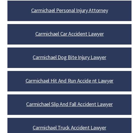
Carmichael Personal Injury Attorney
Carmichael Car Accident Lawyer
Carmichael Dog Bite Injury Lawyer
Carmichael Hit And Run Accide nt Lawyer
Carmichael Slip And Fall Accident Lawyer
Carmichael Truck Accident Lawyer