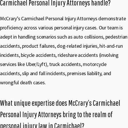
Carmichael Personal Injury Attorneys handle?
McCrary’s Carmichael Personal Injury Attorneys demonstrate
proficiency across various personal injury cases. Our team is
adept in handling scenarios such as auto collisions, pedestrian
accidents, product failures, dog-related injuries, hit-and-run
incidents, bicycle accidents, rideshare accidents (involving
services like Uber/Lyft), truck accidents, motorcycle
accidents, slip and fall incidents, premises liability, and
wrongful death cases.
What unique expertise does McCrary’s Carmichael
Personal Injury Attorneys bring to the realm of
personal injury law in Carmichael?