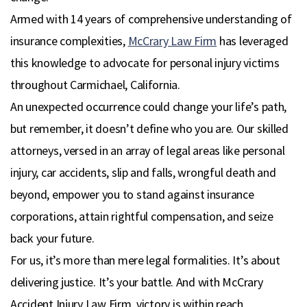
Armed with 14 years of comprehensive understanding of
insurance complexities,
McCrary Law Firm
has leveraged
this knowledge to advocate for personal injury victims
throughout Carmichael, California.
An unexpected occurrence could change your life’s path,
but remember, it doesn’t define who you are. Our skilled
attorneys, versed in an array of legal areas like personal
injury, car accidents, slip and falls, wrongful death and
beyond, empower you to stand against insurance
corporations, attain rightful compensation, and seize
back your future.
For us, it’s more than mere legal formalities. It’s about
delivering justice. It’s your battle. And with McCrary
Accident Injury Law Firm, victory is within reach.