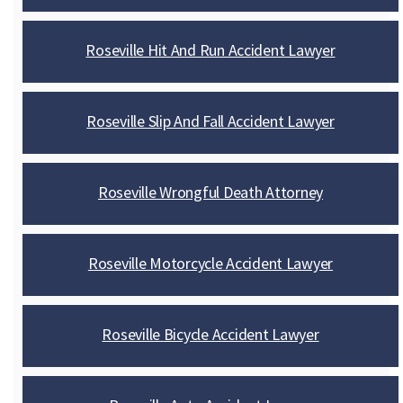
Roseville Hit And Run Accident Lawyer
Roseville Slip And Fall Accident Lawyer
Roseville Wrongful Death Attorney
Roseville Motorcycle Accident Lawyer
Roseville Bicycle Accident Lawyer