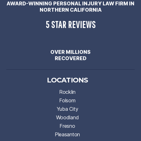
AWARD-WINNING PERSONAL INJURY LAW FIRM IN
NORTHERN CALIFORNIA
5 STAR REVIEWS
OVER MILLIONS
RECOVERED
LOCATIONS
Rocklin
Folsom
Yuba City
Woodland
Fresno
Pleasanton