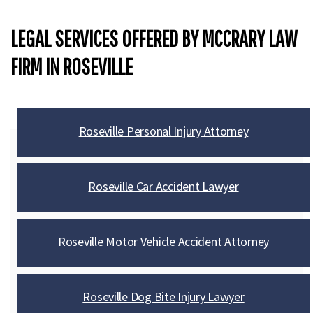
LEGAL SERVICES OFFERED BY MCCRARY LAW
FIRM IN ROSEVILLE
Roseville Personal Injury Attorney
Roseville Car Accident Lawyer
Roseville Motor Vehicle Accident Attorney
Roseville Dog Bite Injury Lawyer