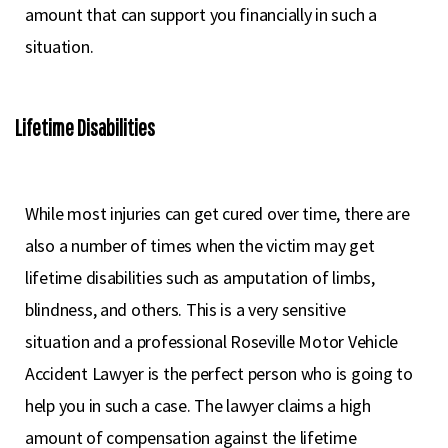
amount that can support you financially in such a
situation.
Lifetime Disabilities
While most injuries can get cured over time, there are
also a number of times when the victim may get
lifetime disabilities such as amputation of limbs,
blindness, and others. This is a very sensitive
situation and a professional Roseville Motor Vehicle
Accident Lawyer is the perfect person who is going to
help you in such a case. The lawyer claims a high
amount of compensation against the lifetime