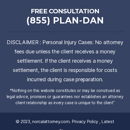
FREE CONSULTATION
(855) PLAN-DAN
DISCLAIMER : Personal Injury Cases: No attorney
fees due unless the client receives a money
settlement. If the client receives a money
settlement, the client is responsible for costs
incurred during case preparation.
*Nothing on this website constitutes or may be construed as
legal advice, promises or guarantees nor establishes an attorney
client relationship as every case is unique to the client”
© 2023,
norcalattorney.com
.
Privacy Policy
,
Latest