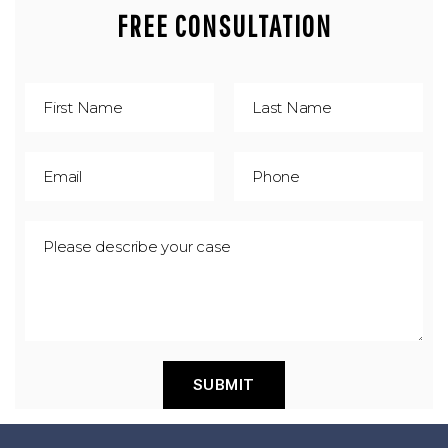
FREE CONSULTATION