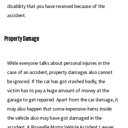
disability that you have received because of the
accident.
Property Damage
While everyone talks about personal injuries in the
case of an accident, property damages also cannot
be ignored. If the car has got crashed badly, the
victim has to pay a huge amount of money at the
garage to get repaired. Apart from the car damage, it
may also happen that some expensive items inside
the vehicle also may have got damaged in the
accident. A Roseville Motor Vehicle Accident Lawyer