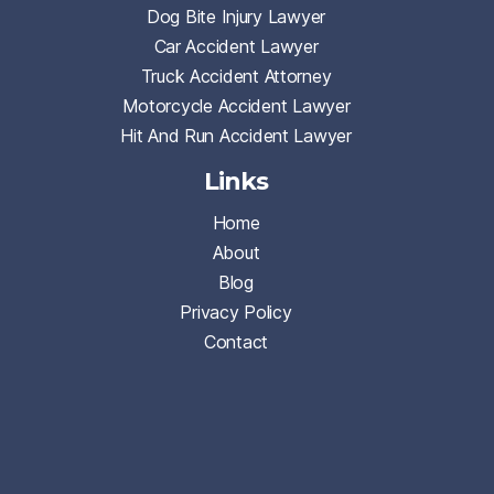
Dog Bite Injury Lawyer
Car Accident Lawyer
Truck Accident Attorney
Motorcycle Accident Lawyer
Hit And Run Accident Lawyer
Links
Home
About
Blog
Privacy Policy
Contact