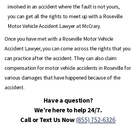
involved in an accident where the fault is not yours,
you can get all the rights to meet up with a Roseville
Motor Vehicle Accident Lawyer at McCrary.
Once you have met with a Roseville Motor Vehicle
Accident Lawyer, you can come across the rights that you
can practice after the accident. They can also claim
compensation for motor vehicle accidents in Roseville for
various damages that have happened because of the
accident.
Have a question?
We’re here to help 24/7.
Call or Text Us Now
(855) 752-6326