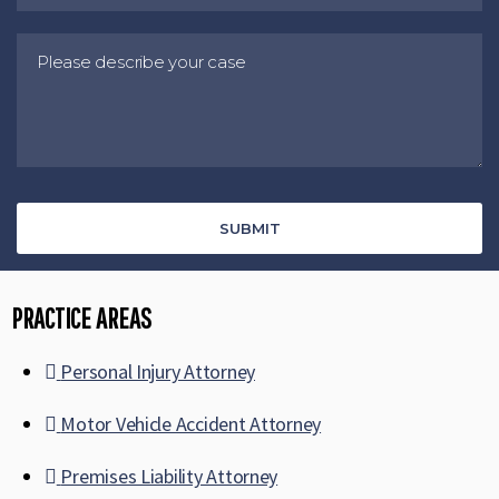
PRACTICE AREAS
Personal Injury Attorney
Motor Vehicle Accident Attorney
Premises Liability Attorney