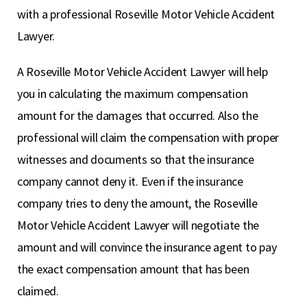
with a professional Roseville Motor Vehicle Accident
Lawyer.
A Roseville Motor Vehicle Accident Lawyer will help
you in calculating the maximum compensation
amount for the damages that occurred. Also the
professional will claim the compensation with proper
witnesses and documents so that the insurance
company cannot deny it. Even if the insurance
company tries to deny the amount, the Roseville
Motor Vehicle Accident Lawyer will negotiate the
amount and will convince the insurance agent to pay
the exact compensation amount that has been
claimed.