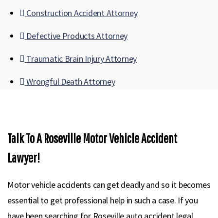
Construction Accident Attorney
Defective Products Attorney
Traumatic Brain Injury Attorney
Wrongful Death Attorney
Talk To A Roseville Motor Vehicle Accident
Lawyer!
Motor vehicle accidents can get deadly and so it becomes
essential to get professional help in such a case. If you
have been searching for Roseville auto accident legal