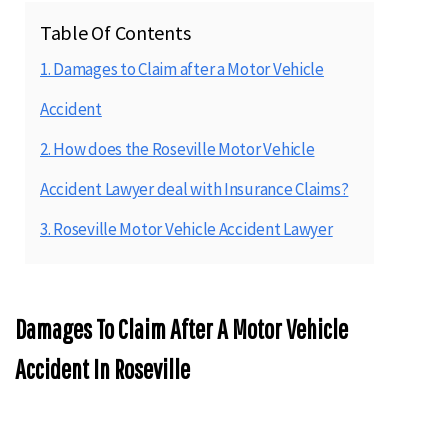
Table Of Contents
1. Damages to Claim after a Motor Vehicle
Accident
2. How does the Roseville Motor Vehicle
Accident Lawyer deal with Insurance Claims?
3. Roseville Motor Vehicle Accident Lawyer
Damages To Claim After A Motor Vehicle
Accident In Roseville