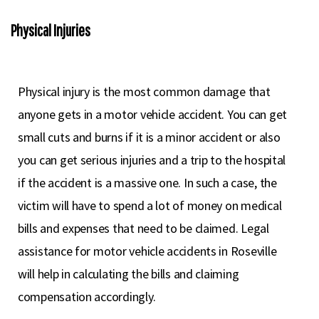
Physical Injuries
Physical injury is the most common damage that
anyone gets in a motor vehicle accident. You can get
small cuts and burns if it is a minor accident or also
you can get serious injuries and a trip to the hospital
if the accident is a massive one. In such a case, the
victim will have to spend a lot of money on medical
bills and expenses that need to be claimed. Legal
assistance for motor vehicle accidents in Roseville
will help in calculating the bills and claiming
compensation accordingly.