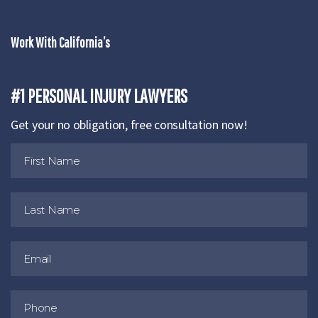
Work With California’s
#1 PERSONAL INJURY LAWYERS
Get your no obligation, free consultation now!