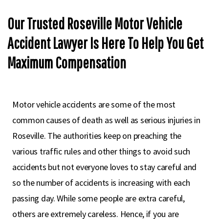
Our Trusted Roseville Motor Vehicle
Accident Lawyer Is Here To Help You Get
Maximum Compensation
Motor vehicle accidents are some of the most
common causes of death as well as serious injuries in
Roseville. The authorities keep on preaching the
various traffic rules and other things to avoid such
accidents but not everyone loves to stay careful and
so the number of accidents is increasing with each
passing day. While some people are extra careful,
others are extremely careless. Hence, if you are