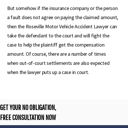
But somehow if the insurance company or the person
a fault does not agree on paying the claimed amount,
then the Roseville Motor Vehicle Accident Lawyer can
take the defendant to the court and will fight the
case to help the plaintiff get the compensation
amount. Of course, there are a number of times
when out-of-court settlements are also expected
when the lawyer puts up a case in court.
GET YOUR NO OBLIGATION,
FREE CONSULTATION NOW