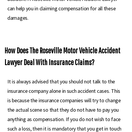
can help you in claiming compensation for all these
damages.
How Does The Roseville Motor Vehicle Accident
Lawyer Deal With Insurance Claims?
It is always advised that you should not talk to the
insurance company alone in such accident cases. This
is because the insurance companies will try to change
the actual scene so that they do not have to pay you
anything as compensation. If you do not wish to face
such a loss, then it is mandatory that you get in touch