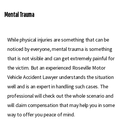
Mental Trauma
While physical injuries are something that can be
noticed by everyone, mental trauma is something
that is not visible and can get extremely painful for
the victim. But an experienced Roseville Motor
Vehicle Accident Lawyer understands the situation
well and is an expert in handling such cases. The
professional will check out the whole scenario and
will claim compensation that may help you in some
way to offer you peace of mind.