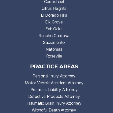
Carmichael
Citrus Heights
El Dorado Hills
Elk Grove
Fair Oaks
Rancho Cordova
Sacramento
Natomas
Roseville
PRACTICE AREAS
Personal Injury Attorney
Motor Vehicle Accident Attorney
Premises Liability Attorney
Defective Products Attorney
Traumatic Brain Injury Attorney
Wrongful Death Attorney