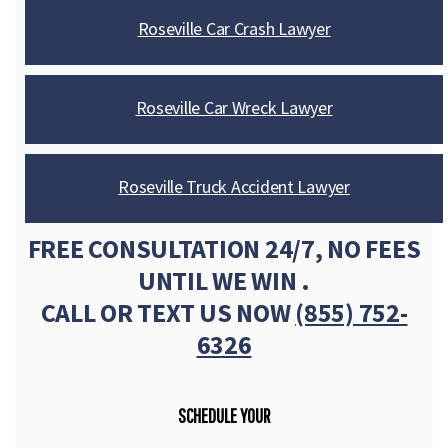
Roseville Car Crash Lawyer
Roseville Car Wreck Lawyer
Roseville Truck Accident Lawyer
FREE CONSULTATION 24/7, NO FEES
UNTIL WE WIN .
CALL OR TEXT US NOW
(855) 752-
6326
SCHEDULE YOUR