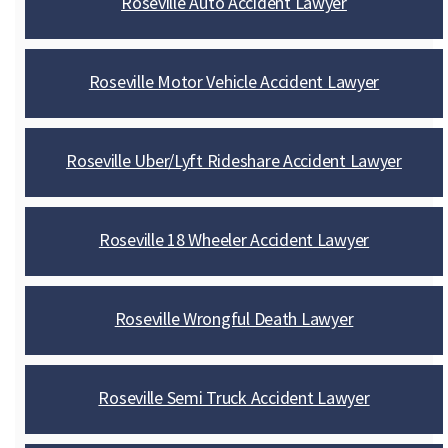
Roseville Auto Accident Lawyer
Roseville Motor Vehicle Accident Lawyer
Roseville Uber/Lyft Rideshare Accident Lawyer
Roseville 18 Wheeler Accident Lawyer
Roseville Wrongful Death Lawyer
Roseville Semi Truck Accident Lawyer