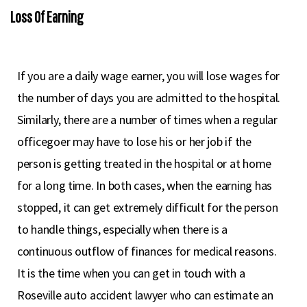
Loss Of Earning
If you are a daily wage earner, you will lose wages for
the number of days you are admitted to the hospital.
Similarly, there are a number of times when a regular
officegoer may have to lose his or her job if the
person is getting treated in the hospital or at home
for a long time. In both cases, when the earning has
stopped, it can get extremely difficult for the person
to handle things, especially when there is a
continuous outflow of finances for medical reasons.
It is the time when you can get in touch with a
Roseville auto accident lawyer who can estimate an