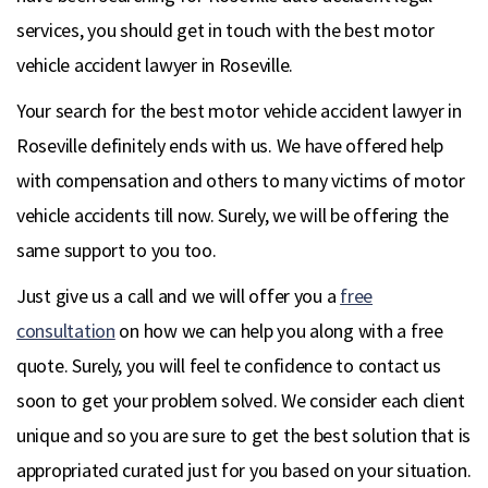
services, you should get in touch with the best motor
vehicle accident lawyer in Roseville.
Your search for the best motor vehicle accident lawyer in
Roseville definitely ends with us. We have offered help
with compensation and others to many victims of motor
vehicle accidents till now. Surely, we will be offering the
same support to you too.
Just give us a call and we will offer you a
free
consultation
on how we can help you along with a free
quote. Surely, you will feel te confidence to contact us
soon to get your problem solved. We consider each client
unique and so you are sure to get the best solution that is
appropriated curated just for you based on your situation.