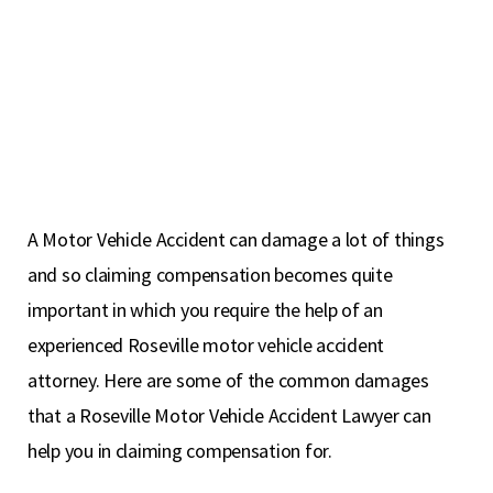
A Motor Vehicle Accident can damage a lot of things
and so claiming compensation becomes quite
important in which you require the help of an
experienced Roseville motor vehicle accident
attorney. Here are some of the common damages
that a Roseville Motor Vehicle Accident Lawyer can
help you in claiming compensation for.