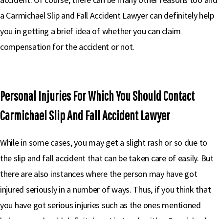
a Carmichael Slip and Fall Accident Lawyer can definitely help
you in getting a brief idea of whether you can claim
compensation for the accident or not.
Personal Injuries For Which You Should Contact
Carmichael Slip And Fall Accident Lawyer
While in some cases, you may get a slight rash or so due to
the slip and fall accident that can be taken care of easily. But
there are also instances where the person may have got
injured seriously in a number of ways. Thus, if you think that
you have got serious injuries such as the ones mentioned