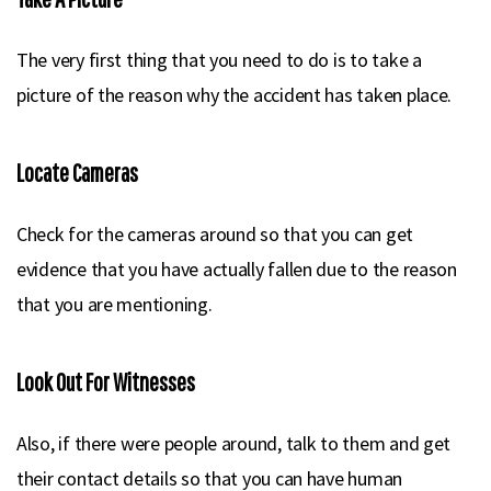
The very first thing that you need to do is to take a
picture of the reason why the accident has taken place.
Locate Cameras
Check for the cameras around so that you can get
evidence that you have actually fallen due to the reason
that you are mentioning.
Look Out For Witnesses
Also, if there were people around, talk to them and get
their contact details so that you can have human