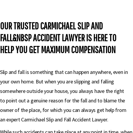
OUR TRUSTED CARMICHAEL SLIP AND
FALL&NBSP ACCIDENT LAWYER IS HERE TO
HELP YOU GET MAXIMUM COMPENSATION
Slip and fall is something that can happen anywhere, even in
your own home. But when you are slipping and falling
somewhere outside your house, you always have the right
to point out a genuine reason for the fall and to blame the
owner of the place, for which you can always get help from
an expert Carmichael Slip and Fall Accident Lawyer.
While such accidents can take place at any point in time, when