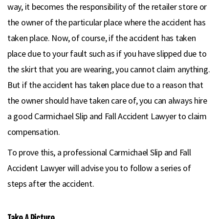
way, it becomes the responsibility of the retailer store or
the owner of the particular place where the accident has
taken place. Now, of course, if the accident has taken
place due to your fault such as if you have slipped due to
the skirt that you are wearing, you cannot claim anything.
But if the accident has taken place due to a reason that
the owner should have taken care of, you can always hire
a good Carmichael Slip and Fall Accident Lawyer to claim
compensation.
To prove this, a professional Carmichael Slip and Fall
Accident Lawyer will advise you to follow a series of
steps after the accident.
Take A Picture