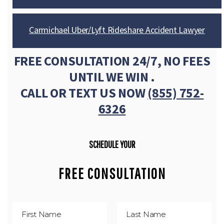
Carmichael Uber/Lyft Rideshare Accident Lawyer
FREE CONSULTATION 24/7, NO FEES
UNTIL WE WIN .
CALL OR TEXT US NOW
(855) 752-
6326
SCHEDULE YOUR
FREE CONSULTATION