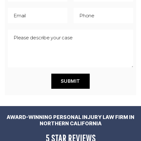
AWARD-WINNING PERSONAL INJURY LAW FIRM IN
NORTHERN CALIFORNIA
5 STAR REVIEWS