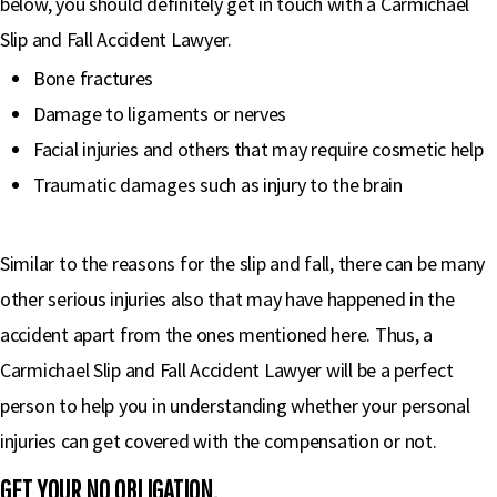
below, you should definitely get in touch with a Carmichael
Slip and Fall Accident Lawyer.
Bone fractures
Damage to ligaments or nerves
Facial injuries and others that may require cosmetic help
Traumatic damages such as injury to the brain
Similar to the reasons for the slip and fall, there can be many
other serious injuries also that may have happened in the
accident apart from the ones mentioned here. Thus, a
Carmichael Slip and Fall Accident Lawyer will be a perfect
person to help you in understanding whether your personal
injuries can get covered with the compensation or not.
GET YOUR NO OBLIGATION,