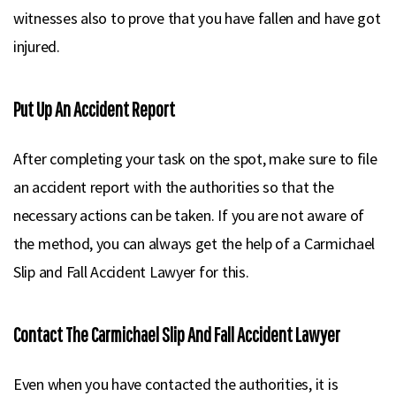
witnesses also to prove that you have fallen and have got
injured.
Put Up An Accident Report
After completing your task on the spot, make sure to file
an accident report with the authorities so that the
necessary actions can be taken. If you are not aware of
the method, you can always get the help of a Carmichael
Slip and Fall Accident Lawyer for this.
Contact The Carmichael Slip And Fall Accident Lawyer
Even when you have contacted the authorities, it is