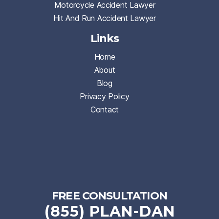
Motorcycle Accident Lawyer
Hit And Run Accident Lawyer
Links
Home
About
Blog
Privacy Policy
Contact
FREE CONSULTATION
(855) PLAN-DAN