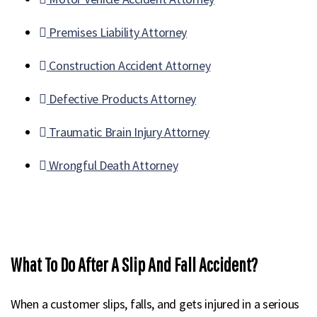
Premises Liability Attorney
Construction Accident Attorney
Defective Products Attorney
Traumatic Brain Injury Attorney
Wrongful Death Attorney
What To Do After A Slip And Fall Accident?
When a customer slips, falls, and gets injured in a serious