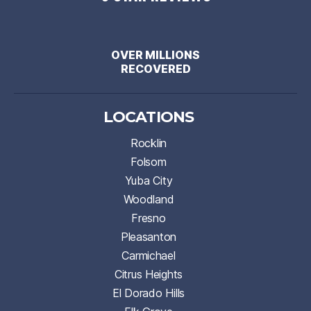
OVER MILLIONS
RECOVERED
LOCATIONS
Rocklin
Folsom
Yuba City
Woodland
Fresno
Pleasanton
Carmichael
Citrus Heights
El Dorado Hills