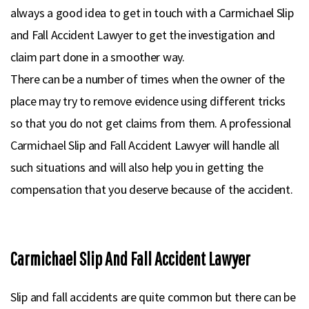
always a good idea to get in touch with a Carmichael Slip
and Fall Accident Lawyer to get the investigation and
claim part done in a smoother way.
There can be a number of times when the owner of the
place may try to remove evidence using different tricks
so that you do not get claims from them. A professional
Carmichael Slip and Fall Accident Lawyer will handle all
such situations and will also help you in getting the
compensation that you deserve because of the accident.
Carmichael Slip And Fall Accident Lawyer
Slip and fall accidents are quite common but there can be