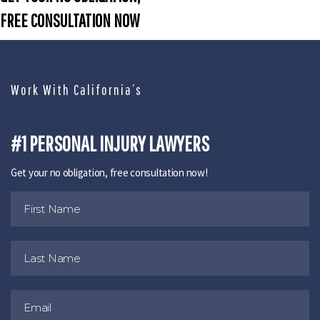
FREE CONSULTATION NOW
Work With California’s
#1 PERSONAL INJURY LAWYERS
Get your no obligation, free consultation now!