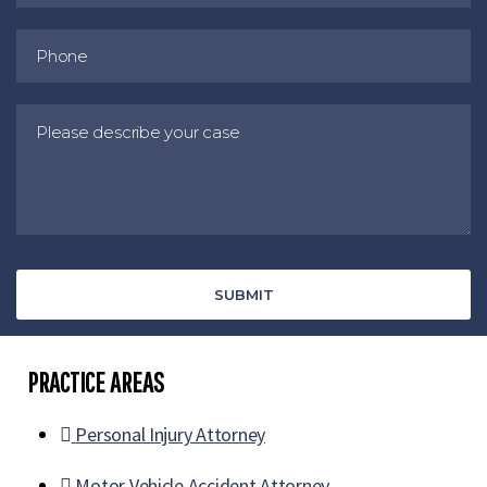
PRACTICE AREAS
Personal Injury Attorney
Motor Vehicle Accident Attorney