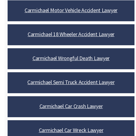
Carmichael Motor Vehicle Accident Lawyer
Carmichael 18 Wheeler Accident Lawyer
Carmichael Wrongful Death Lawyer
Carmichael Semi Truck Accident Lawyer
Carmichael Car Crash Lawyer
Carmichael Car Wreck Lawyer