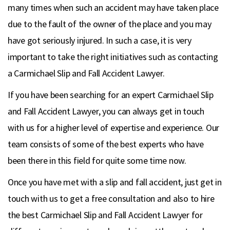
many times when such an accident may have taken place
due to the fault of the owner of the place and you may
have got seriously injured. In such a case, it is very
important to take the right initiatives such as contacting
a Carmichael Slip and Fall Accident Lawyer.
If you have been searching for an expert Carmichael Slip
and Fall Accident Lawyer, you can always get in touch
with us for a higher level of expertise and experience. Our
team consists of some of the best experts who have
been there in this field for quite some time now.
Once you have met with a slip and fall accident, just get in
touch with us to get a free consultation and also to hire
the best Carmichael Slip and Fall Accident Lawyer for