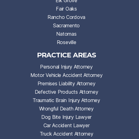
Elk Grove
Fair Oaks
Rancho Cordova
Sacramento
Natomas
Roseville
PRACTICE AREAS
Personal Injury Attorney
Motor Vehicle Accident Attorney
Premises Liability Attorney
Defective Products Attorney
Traumatic Brain Injury Attorney
Wrongful Death Attorney
Dog Bite Injury Lawyer
Car Accident Lawyer
Truck Accident Attorney