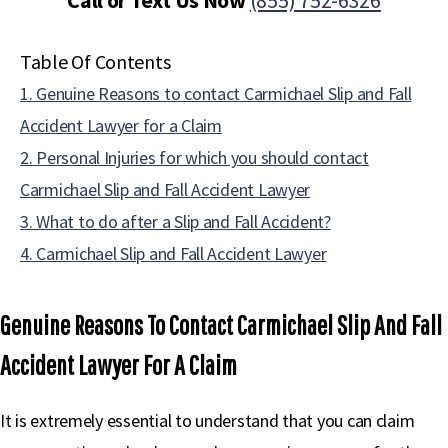
Call or Text Us Now
(855) 752-6326
Table Of Contents
1. Genuine Reasons to contact Carmichael Slip and Fall
Accident Lawyer for a Claim
2. Personal Injuries for which you should contact
Carmichael Slip and Fall Accident Lawyer
3. What to do after a Slip and Fall Accident?
4. Carmichael Slip and Fall Accident Lawyer
Genuine Reasons To Contact Carmichael Slip And Fall
Accident Lawyer For A Claim
It is extremely essential to understand that you can claim