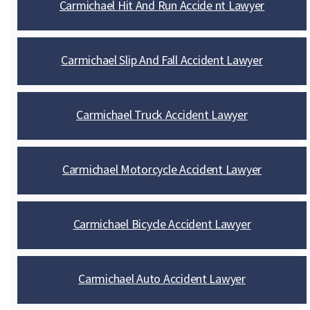
Carmichael Hit And Run Accide nt Lawyer
Carmichael Slip And Fall Accident Lawyer
Carmichael Truck Accident Lawyer
Carmichael Motorcycle Accident Lawyer
Carmichael Bicycle Accident Lawyer
Carmichael Auto Accident Lawyer