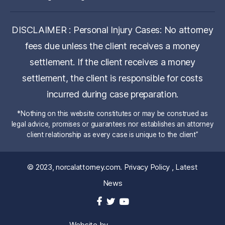
DISCLAIMER : Personal Injury Cases: No attorney
fees due unless the client receives a money
settlement. If the client receives a money
settlement, the client is responsible for costs
incurred during case preparation.
*Nothing on this website constitutes or may be construed as
legal advice, promises or guarantees nor establishes an attorney
client relationship as every case is unique to the client”
© 2023,
norcalattorney.com
.
Privacy Policy
,
Latest
News
Website by