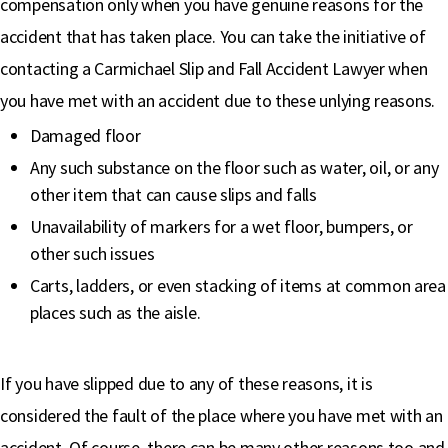
compensation only when you have genuine reasons for the
accident that has taken place. You can take the initiative of
contacting a Carmichael Slip and Fall Accident Lawyer when
you have met with an accident due to these unlying reasons.
Damaged floor
Any such substance on the floor such as water, oil, or any
other item that can cause slips and falls
Unavailability of markers for a wet floor, bumpers, or
other such issues
Carts, ladders, or even stacking of items at common area
places such as the aisle.
If you have slipped due to any of these reasons, it is
considered the fault of the place where you have met with an
accident. Of course, there can be many other reasons too and