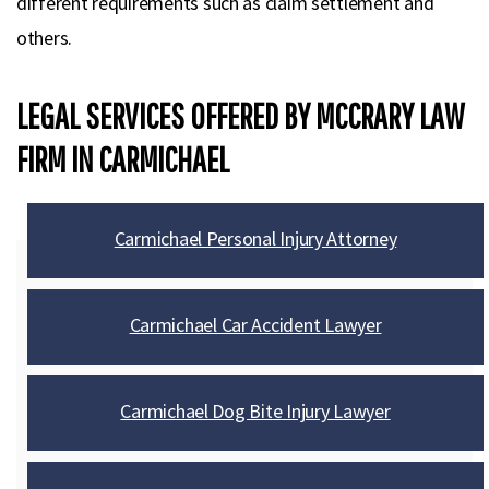
different requirements such as claim settlement and
others.
LEGAL SERVICES OFFERED BY MCCRARY LAW
FIRM IN CARMICHAEL
Carmichael Personal Injury Attorney
Carmichael Car Accident Lawyer
Carmichael Dog Bite Injury Lawyer