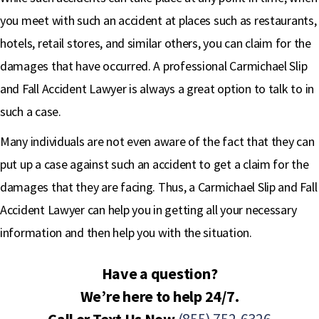
you meet with such an accident at places such as restaurants,
hotels, retail stores, and similar others, you can claim for the
damages that have occurred. A professional Carmichael Slip
and Fall Accident Lawyer is always a great option to talk to in
such a case.
Many individuals are not even aware of the fact that they can
put up a case against such an accident to get a claim for the
damages that they are facing. Thus, a Carmichael Slip and Fall
Accident Lawyer can help you in getting all your necessary
information and then help you with the situation.
Have a question?
We’re here to help 24/7.