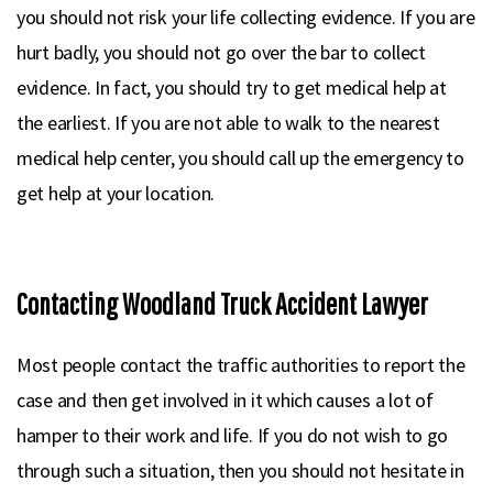
you should not risk your life collecting evidence. If you are
hurt badly, you should not go over the bar to collect
evidence. In fact, you should try to get medical help at
the earliest. If you are not able to walk to the nearest
medical help center, you should call up the emergency to
get help at your location.
Contacting Woodland Truck Accident Lawyer
Most people contact the traffic authorities to report the
case and then get involved in it which causes a lot of
hamper to their work and life. If you do not wish to go
through such a situation, then you should not hesitate in