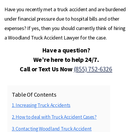
Have you recently met a truck accident and are burdened
under financial pressure due to hospital bills and other
expenses? If yes, then you should currently think of hiring
a Woodland Truck Accident Lawyer for the case.
Have a question?
We’re here to help 24/7.
Call or Text Us Now
(855) 752-6326
Table Of Contents
1. Increasing Truck Accidents
2. How to deal with Truck Accident Cases?
3. Contacting Woodland Truck Accident