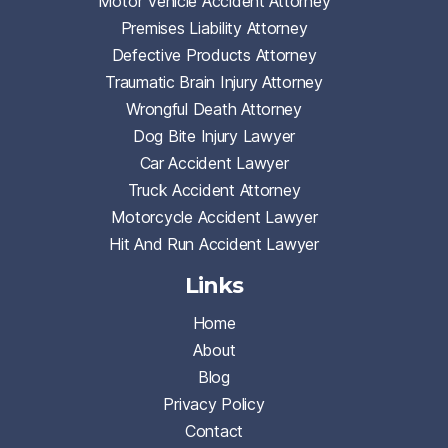
Motor Vehicle Accident Attorney
Premises Liability Attorney
Defective Products Attorney
Traumatic Brain Injury Attorney
Wrongful Death Attorney
Dog Bite Injury Lawyer
Car Accident Lawyer
Truck Accident Attorney
Motorcycle Accident Lawyer
Hit And Run Accident Lawyer
Links
Home
About
Blog
Privacy Policy
Contact