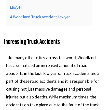
Lawyer
4. Woodland Truck Accident Lawyer
Increasing Truck Accidents
Like many other cities across the world, Woodland
has also noticed an increased amount of road
accidents in the last few years. Truck accidents are a
part of these road accidents and it is responsible for
causing not just massive damages and personal
injuries but also deaths. While maximum times, the
accidents do take place due to the fault of the truck