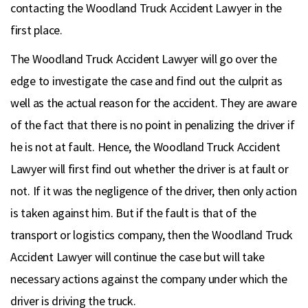
contacting the Woodland Truck Accident Lawyer in the
first place.
The Woodland Truck Accident Lawyer will go over the
edge to investigate the case and find out the culprit as
well as the actual reason for the accident. They are aware
of the fact that there is no point in penalizing the driver if
he is not at fault. Hence, the Woodland Truck Accident
Lawyer will first find out whether the driver is at fault or
not. If it was the negligence of the driver, then only action
is taken against him. But if the fault is that of the
transport or logistics company, then the Woodland Truck
Accident Lawyer will continue the case but will take
necessary actions against the company under which the
driver is driving the truck.