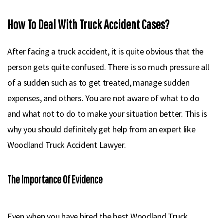
How To Deal With Truck Accident Cases?
After facing a truck accident, it is quite obvious that the
person gets quite confused. There is so much pressure all
of a sudden such as to get treated, manage sudden
expenses, and others. You are not aware of what to do
and what not to do to make your situation better. This is
why you should definitely get help from an expert like
Woodland Truck Accident Lawyer.
The Importance Of Evidence
Even when you have hired the best Woodland Truck