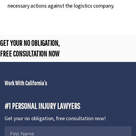
necessary actions against the logistics company.
GET YOUR NO OBLIGATION,
FREE CONSULTATION NOW
Work With California’s
#1 PERSONAL INJURY LAWYERS
Get your no obligation, free consultation now!