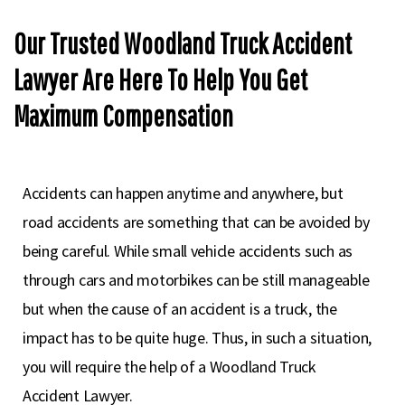
Our Trusted Woodland Truck Accident
Lawyer Are Here To Help You Get
Maximum Compensation
Accidents can happen anytime and anywhere, but
road accidents are something that can be avoided by
being careful. While small vehicle accidents such as
through cars and motorbikes can be still manageable
but when the cause of an accident is a truck, the
impact has to be quite huge. Thus, in such a situation,
you will require the help of a Woodland Truck
Accident Lawyer.