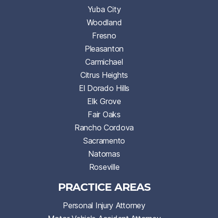
Yuba City
Woodland
Fresno
Pleasanton
Carmichael
Citrus Heights
El Dorado Hills
Elk Grove
Fair Oaks
Rancho Cordova
Sacramento
Natomas
Roseville
PRACTICE AREAS
Personal Injury Attorney