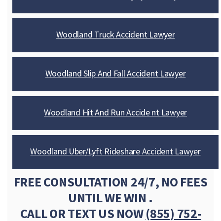
Woodland Truck Accident Lawyer
Woodland Slip And Fall Accident Lawyer
Woodland Hit And Run Accide nt Lawyer
Woodland Uber/Lyft Rideshare Accident Lawyer
FREE CONSULTATION 24/7, NO FEES
UNTIL WE WIN .
CALL OR TEXT US NOW
(855) 752-