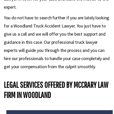
expert.
You do not have to search further if you are lately looking
for a Woodland Truck Accident Lawyer. You just have to
give us a call and we will offer you the best support and
guidance in this case. Our professional truck lawyer
experts will guide you through the process and you can
hire our professionals to handle your case completely and
get your compensation from the culprit smoothly.
LEGAL SERVICES OFFERED BY MCCRARY LAW
FIRM IN WOODLAND