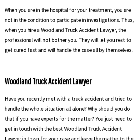
When you are in the hospital for your treatment, you are
not in the condition to participate in investigations. Thus,
when you hire a Woodland Truck Accident Lawyer, the
professional will not bother you. They will let you rest to
get cured fast and will handle the case all by themselves.
Woodland Truck Accident Lawyer
Have you recently met with a truck accident and tried to
handle the whole situation all alone? Why should you do
that if you have experts for the matter? You just need to
get in touch with the best Woodland Truck Accident
Lawyer in town for your case and leave the matter to the