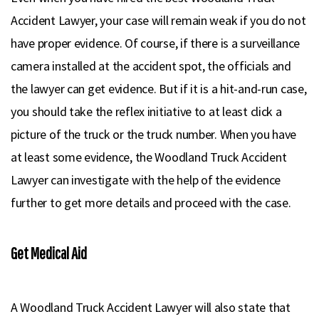
Accident Lawyer, your case will remain weak if you do not
have proper evidence. Of course, if there is a surveillance
camera installed at the accident spot, the officials and
the lawyer can get evidence. But if it is a hit-and-run case,
you should take the reflex initiative to at least click a
picture of the truck or the truck number. When you have
at least some evidence, the Woodland Truck Accident
Lawyer can investigate with the help of the evidence
further to get more details and proceed with the case.
Get Medical Aid
A Woodland Truck Accident Lawyer will also state that