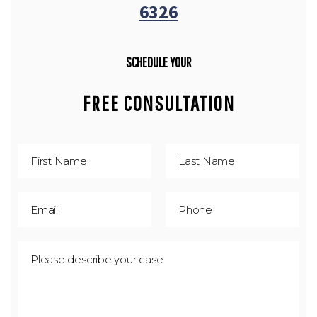
6326
SCHEDULE YOUR
FREE CONSULTATION