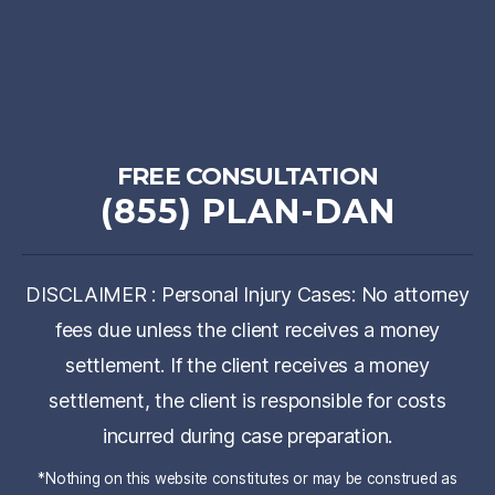
FREE CONSULTATION
(855) PLAN-DAN
DISCLAIMER : Personal Injury Cases: No attorney
fees due unless the client receives a money
settlement. If the client receives a money
settlement, the client is responsible for costs
incurred during case preparation.
*Nothing on this website constitutes or may be construed as