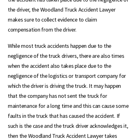
the driver, the Woodland Truck Accident Lawyer
makes sure to collect evidence to claim
compensation from the driver.
While most truck accidents happen due to the
negligence of the truck drivers, there are also times
when the accident also takes place due to the
negligence of the logistics or transport company for
which the driver is driving the truck. It may happen
that the company has not sent the truck for
maintenance for a long time and this can cause some
faults in the truck that has caused the accident. If
such is the case and the truck driver acknowledges it,
then the Woodland Truck Accident Lawyer takes