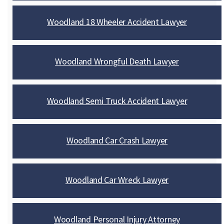
Woodland 18 Wheeler Accident Lawyer
Woodland Wrongful Death Lawyer
Woodland Semi Truck Accident Lawyer
Woodland Car Crash Lawyer
Woodland Car Wreck Lawyer
Woodland Personal Injury Attorney