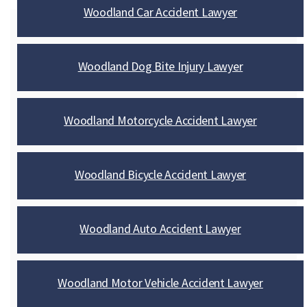
Woodland Car Accident Lawyer
Woodland Dog Bite Injury Lawyer
Woodland Motorcycle Accident Lawyer
Woodland Bicycle Accident Lawyer
Woodland Auto Accident Lawyer
Woodland Motor Vehicle Accident Lawyer