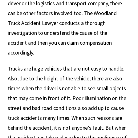
driver or the logistics and transport company, there
can be other factors involved too. The Woodland
Truck Accident Lawyer conducts a thorough
investigation to understand the cause of the
accident and then you can claim compensation
accordingly.
Trucks are huge vehicles that are not easy to handle.
Also, due to the height of the vehicle, there are also
times when the driver is not able to see small objects
that may come in front of it. Poor illumination on the
street and bad road conditions also add up to cause
truck accidents many times. When such reasons are
behind the accident, it is not anyone’s fault. But when
the accident has taken place due to the negligence of