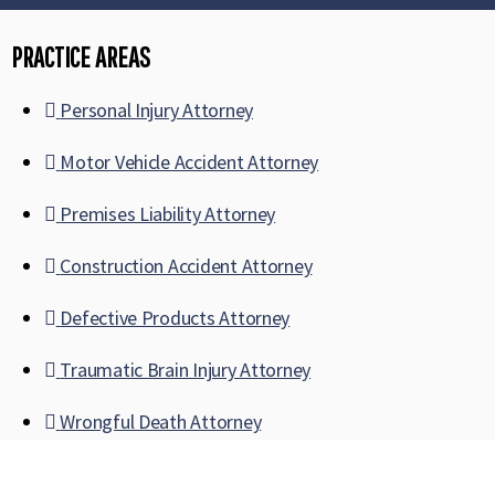
PRACTICE AREAS
Personal Injury Attorney
Motor Vehicle Accident Attorney
Premises Liability Attorney
Construction Accident Attorney
Defective Products Attorney
Traumatic Brain Injury Attorney
Wrongful Death Attorney