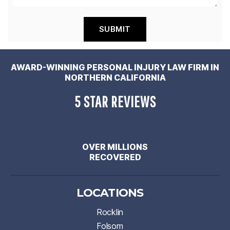
AWARD-WINNING PERSONAL INJURY LAW FIRM IN
NORTHERN CALIFORNIA
5 STAR REVIEWS
OVER MILLIONS
RECOVERED
LOCATIONS
Rocklin
Folsom