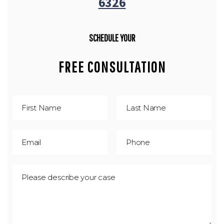
6326
SCHEDULE YOUR
FREE CONSULTATION