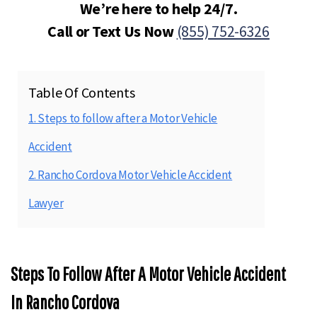
We’re here to help 24/7.
Call or Text Us Now
(855) 752-6326
Table Of Contents
1. Steps to follow after a Motor Vehicle
Accident
2. Rancho Cordova Motor Vehicle Accident
Lawyer
Steps To Follow After A Motor Vehicle Accident
In Rancho Cordova