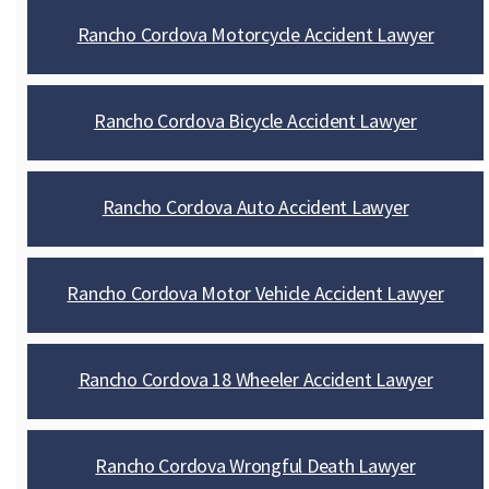
Rancho Cordova Motorcycle Accident Lawyer
Rancho Cordova Bicycle Accident Lawyer
Rancho Cordova Auto Accident Lawyer
Rancho Cordova Motor Vehicle Accident Lawyer
Rancho Cordova 18 Wheeler Accident Lawyer
Rancho Cordova Wrongful Death Lawyer