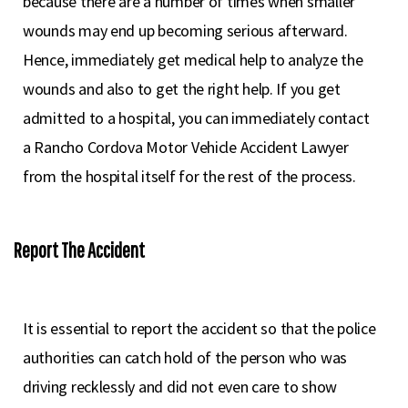
because there are a number of times when smaller
wounds may end up becoming serious afterward.
Hence, immediately get medical help to analyze the
wounds and also to get the right help. If you get
admitted to a hospital, you can immediately contact
a Rancho Cordova Motor Vehicle Accident Lawyer
from the hospital itself for the rest of the process.
Report The Accident
It is essential to report the accident so that the police
authorities can catch hold of the person who was
driving recklessly and did not even care to show