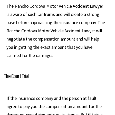
The Rancho Cordova Motor Vehicle Accident Lawyer
is aware of such tantrums and will create a strong
base before approaching the insurance company. The
Rancho Cordova Motor Vehicle Accident Lawyer will
negotiate the compensation amount and will help
you in getting the exact amount that you have
claimed for the damages.
The Court Trial
If the insurance company and the person at fault
agree to pay you the compensation amount for the
damages, everything gets quite simple. But if this is