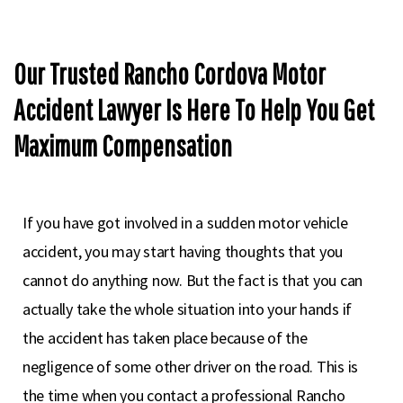
Our Trusted Rancho Cordova Motor
Accident Lawyer Is Here To Help You Get
Maximum Compensation
If you have got involved in a sudden motor vehicle
accident, you may start having thoughts that you
cannot do anything now. But the fact is that you can
actually take the whole situation into your hands if
the accident has taken place because of the
negligence of some other driver on the road. This is
the time when you contact a professional Rancho