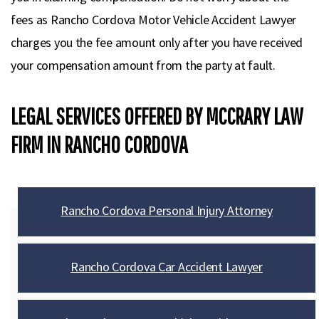
fees as Rancho Cordova Motor Vehicle Accident Lawyer
charges you the fee amount only after you have received
your compensation amount from the party at fault.
LEGAL SERVICES OFFERED BY MCCRARY LAW
FIRM IN RANCHO CORDOVA
Rancho Cordova Personal Injury Attorney
Rancho Cordova Car Accident Lawyer