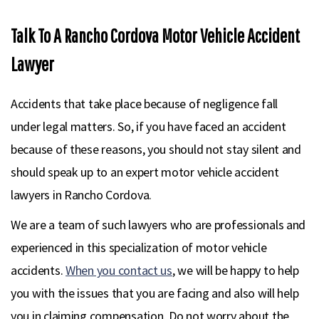
Talk To A Rancho Cordova Motor Vehicle Accident
Lawyer
Accidents that take place because of negligence fall
under legal matters. So, if you have faced an accident
because of these reasons, you should not stay silent and
should speak up to an expert motor vehicle accident
lawyers in Rancho Cordova.
We are a team of such lawyers who are professionals and
experienced in this specialization of motor vehicle
accidents.
When you contact us
, we will be happy to help
you with the issues that you are facing and also will help
you in claiming compensation. Do not worry about the