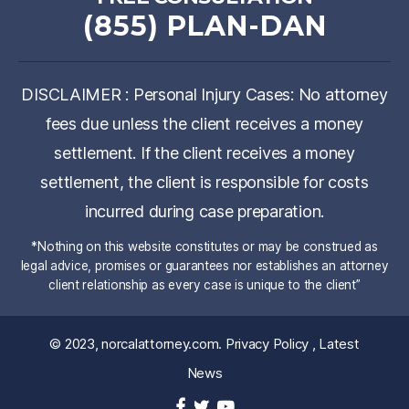
(855) PLAN-DAN
DISCLAIMER : Personal Injury Cases: No attorney
fees due unless the client receives a money
settlement. If the client receives a money
settlement, the client is responsible for costs
incurred during case preparation.
*Nothing on this website constitutes or may be construed as
legal advice, promises or guarantees nor establishes an attorney
client relationship as every case is unique to the client”
© 2023,
norcalattorney.com
.
Privacy Policy
,
Latest
News