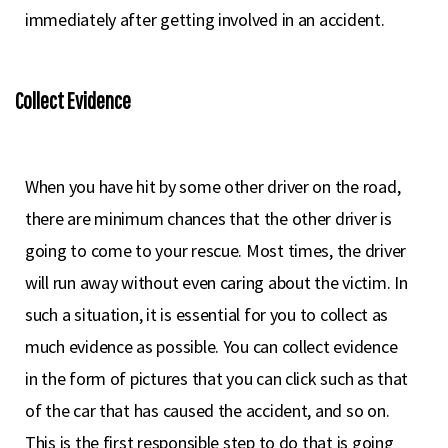
immediately after getting involved in an accident.
Collect Evidence
When you have hit by some other driver on the road,
there are minimum chances that the other driver is
going to come to your rescue. Most times, the driver
will run away without even caring about the victim. In
such a situation, it is essential for you to collect as
much evidence as possible. You can collect evidence
in the form of pictures that you can click such as that
of the car that has caused the accident, and so on.
This is the first responsible step to do that is going