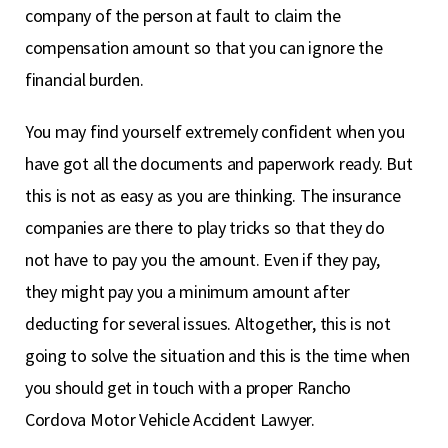
company of the person at fault to claim the
compensation amount so that you can ignore the
financial burden.
You may find yourself extremely confident when you
have got all the documents and paperwork ready. But
this is not as easy as you are thinking. The insurance
companies are there to play tricks so that they do
not have to pay you the amount. Even if they pay,
they might pay you a minimum amount after
deducting for several issues. Altogether, this is not
going to solve the situation and this is the time when
you should get in touch with a proper Rancho
Cordova Motor Vehicle Accident Lawyer.