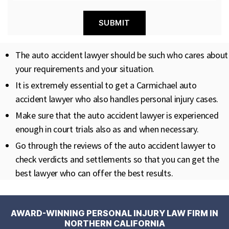
The auto accident lawyer should be such who cares about
your requirements and your situation.
It is extremely essential to get a Carmichael auto
accident lawyer who also handles personal injury cases.
Make sure that the auto accident lawyer is experienced
enough in court trials also as and when necessary.
Go through the reviews of the auto accident lawyer to
check verdicts and settlements so that you can get the
best lawyer who can offer the best results.
AWARD-WINNING PERSONAL INJURY LAW FIRM IN
NORTHERN CALIFORNIA