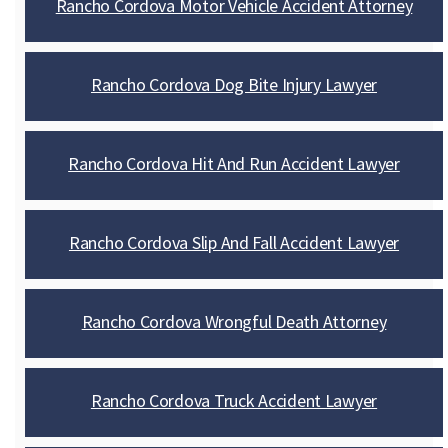
Rancho Cordova Motor Vehicle Accident Attorney
Rancho Cordova Dog Bite Injury Lawyer
Rancho Cordova Hit And Run Accident Lawyer
Rancho Cordova Slip And Fall Accident Lawyer
Rancho Cordova Wrongful Death Attorney
Rancho Cordova Truck Accident Lawyer