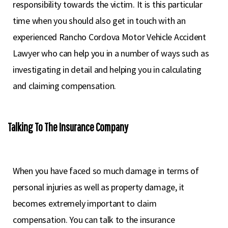
responsibility towards the victim. It is this particular
time when you should also get in touch with an
experienced Rancho Cordova Motor Vehicle Accident
Lawyer who can help you in a number of ways such as
investigating in detail and helping you in calculating
and claiming compensation.
Talking To The Insurance Company
When you have faced so much damage in terms of
personal injuries as well as property damage, it
becomes extremely important to claim
compensation. You can talk to the insurance