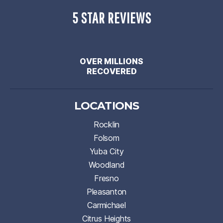
5 STAR REVIEWS
OVER MILLIONS
RECOVERED
LOCATIONS
Rocklin
Folsom
Yuba City
Woodland
Fresno
Pleasanton
Carmichael
Citrus Heights