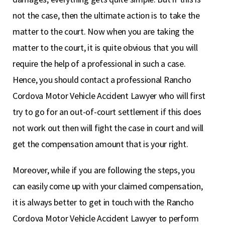
not the case, then the ultimate action is to take the
matter to the court. Now when you are taking the
matter to the court, it is quite obvious that you will
require the help of a professional in such a case.
Hence, you should contact a professional Rancho
Cordova Motor Vehicle Accident Lawyer who will first
try to go for an out-of-court settlement if this does
not work out then will fight the case in court and will
get the compensation amount that is your right.
Moreover, while if you are following the steps, you
can easily come up with your claimed compensation,
it is always better to get in touch with the Rancho
Cordova Motor Vehicle Accident Lawyer to perform