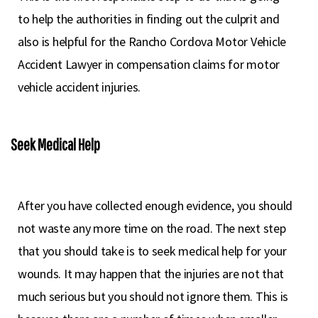
to help the authorities in finding out the culprit and
also is helpful for the Rancho Cordova Motor Vehicle
Accident Lawyer in compensation claims for motor
vehicle accident injuries.
Seek Medical Help
After you have collected enough evidence, you should
not waste any more time on the road. The next step
that you should take is to seek medical help for your
wounds. It may happen that the injuries are not that
much serious but you should not ignore them. This is