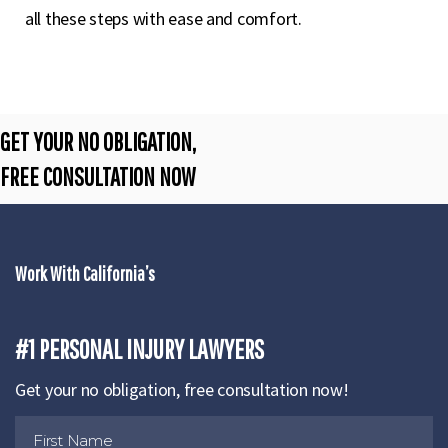
all these steps with ease and comfort.
GET YOUR NO OBLIGATION,
FREE CONSULTATION NOW
Work With California’s
#1 PERSONAL INJURY LAWYERS
Get your no obligation, free consultation now!