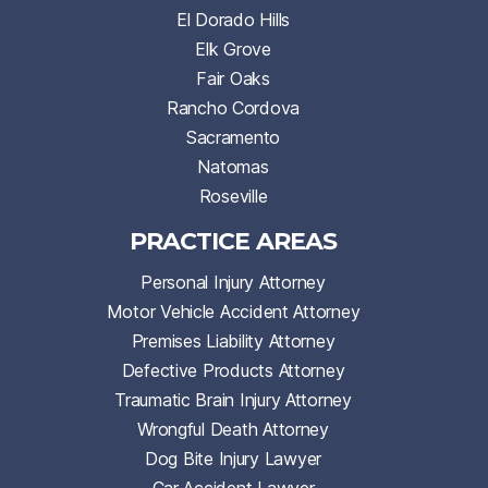
El Dorado Hills
Elk Grove
Fair Oaks
Rancho Cordova
Sacramento
Natomas
Roseville
PRACTICE AREAS
Personal Injury Attorney
Motor Vehicle Accident Attorney
Premises Liability Attorney
Defective Products Attorney
Traumatic Brain Injury Attorney
Wrongful Death Attorney
Dog Bite Injury Lawyer