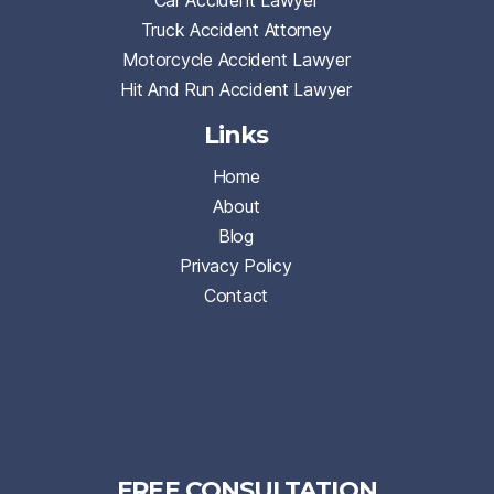
Car Accident Lawyer
Truck Accident Attorney
Motorcycle Accident Lawyer
Hit And Run Accident Lawyer
Links
Home
About
Blog
Privacy Policy
Contact
FREE CONSULTATION