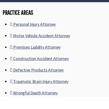
PRACTICE AREAS
Personal Injury Attorney
Motor Vehicle Accident Attorney
Premises Liability Attorney
Construction Accident Attorney
Defective Products Attorney
Traumatic Brain Injury Attorney
Wrongful Death Attorney