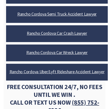
Rancho Cordova Semi Truck Accident Lawyer
Rancho Cordova Car Crash Lawyer
Rancho Cordova Car Wreck Lawyer
Rancho Cordova Uber/Lyft Rideshare Accident Lawyer
FREE CONSULTATION 24/7, NO FEES
UNTIL WE WIN .
CALL OR TEXT US NOW
(855) 752-