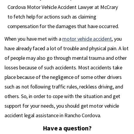
Cordova Motor Vehicle Accident Lawyer at McCrary
to fetch help for actions such as claiming
compensation for the damages that have occurred.
When you have met with a
motor vehicle accident
, you
have already faced a lot of trouble and physical pain. A lot
of people may also go through mental trauma and other
losses because of such accidents. Most accidents take
place because of the negligence of some other drivers
such as not following traffic rules, reckless driving, and
others. So, in order to cope with the situation and get
support for your needs, you should get motor vehicle
accident legal assistance in Rancho Cordova.
Have a question?