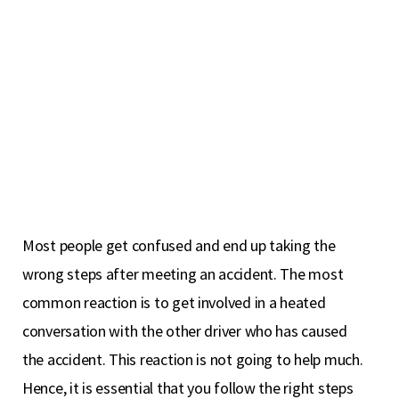
Most people get confused and end up taking the
wrong steps after meeting an accident. The most
common reaction is to get involved in a heated
conversation with the other driver who has caused
the accident. This reaction is not going to help much.
Hence, it is essential that you follow the right steps