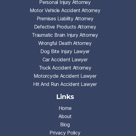
Personal Injury Attorney
Motor Vehicle Accident Attorney
Premises Liability Attorney
Defective Products Attorney
Traumatic Brain Injury Attorney
Wrongful Death Attorney
Dog Bite Injury Lawyer
Car Accident Lawyer
Truck Accident Attorney
Motorcycle Accident Lawyer
Hit And Run Accident Lawyer
Links
Home
About
Blog
Privacy Policy