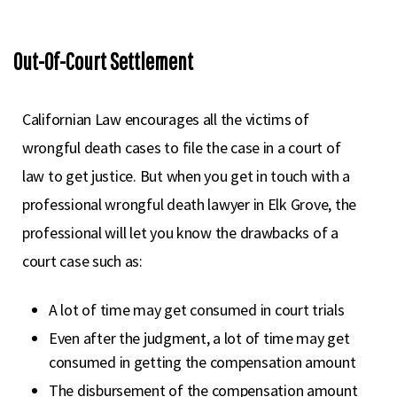
Out-Of-Court Settlement
Californian Law encourages all the victims of
wrongful death cases to file the case in a court of
law to get justice. But when you get in touch with a
professional wrongful death lawyer in Elk Grove, the
professional will let you know the drawbacks of a
court case such as:
A lot of time may get consumed in court trials
Even after the judgment, a lot of time may get
consumed in getting the compensation amount
The disbursement of the compensation amount