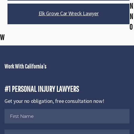
N
Elk Grove Car Wreck Lawyer
N
O
W
Work With California’s
#1 PERSONAL INJURY LAWYERS
Get your no obligation, free consultation now!