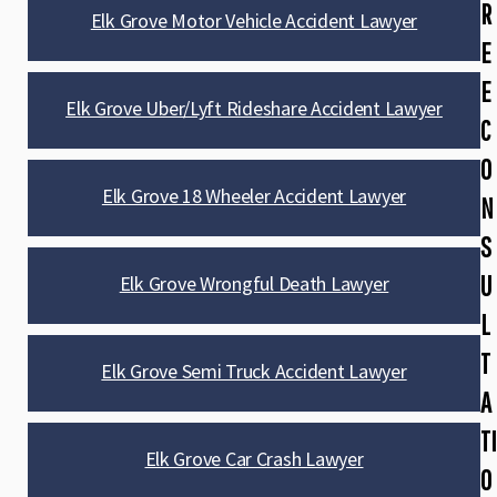
R
Elk Grove Motor Vehicle Accident Lawyer
E
E
Elk Grove Uber/Lyft Rideshare Accident Lawyer
C
O
Elk Grove 18 Wheeler Accident Lawyer
N
S
U
Elk Grove Wrongful Death Lawyer
L
T
Elk Grove Semi Truck Accident Lawyer
A
TI
Elk Grove Car Crash Lawyer
O