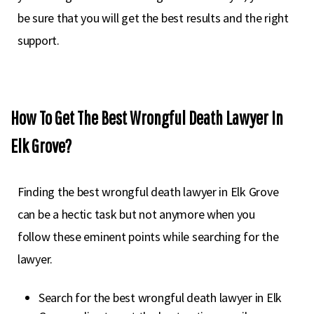
be sure that you will get the best results and the right
support.
How To Get The Best Wrongful Death Lawyer In
Elk Grove?
Finding the best wrongful death lawyer in Elk Grove
can be a hectic task but not anymore when you
follow these eminent points while searching for the
lawyer.
Search for the best wrongful death lawyer in Elk