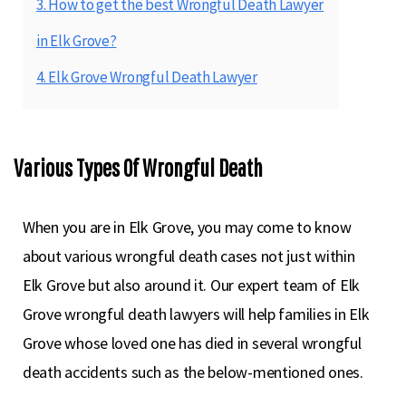
3. How to get the best Wrongful Death Lawyer
in Elk Grove?
4. Elk Grove Wrongful Death Lawyer
Various Types Of Wrongful Death
When you are in Elk Grove, you may come to know
about various wrongful death cases not just within
Elk Grove but also around it. Our expert team of Elk
Grove wrongful death lawyers will help families in Elk
Grove whose loved one has died in several wrongful
death accidents such as the below-mentioned ones.