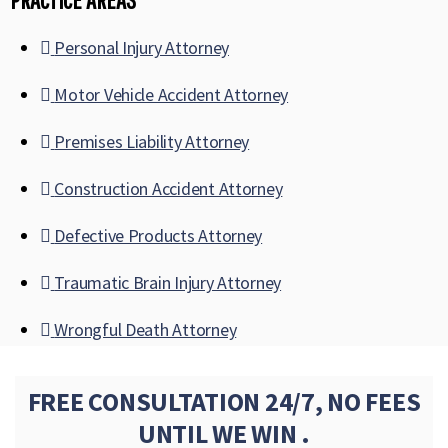
Personal Injury Attorney
Motor Vehicle Accident Attorney
Premises Liability Attorney
Construction Accident Attorney
Defective Products Attorney
Traumatic Brain Injury Attorney
Wrongful Death Attorney
FREE CONSULTATION 24/7, NO FEES
UNTIL WE WIN .