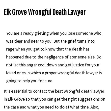
Elk Grove Wrongful Death Lawyer
You are already grieving when you lose someone who
was dear and near to you. But the grief turns into
rage when you get to know that the death has
happened due to the negligence of someone else. Do
not let this anger cool down and get justice for your
loved ones in which a proper wrongful death lawyer is
going to help you for sure.
It is essential to contact the best wrongful death lawyer
in Elk Grove so that you can get the right suggestions on
the case and what you need to do at what time. Also,