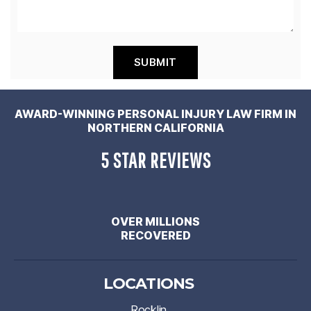
AWARD-WINNING PERSONAL INJURY LAW FIRM IN
NORTHERN CALIFORNIA
5 STAR REVIEWS
OVER MILLIONS
RECOVERED
LOCATIONS
Rocklin