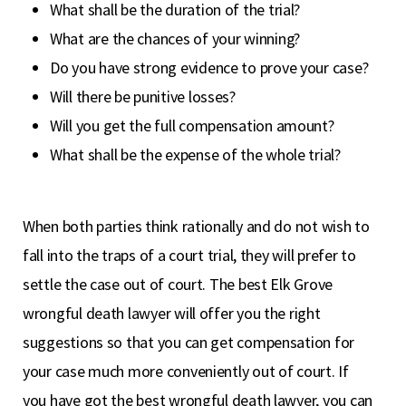
What shall be the duration of the trial?
What are the chances of your winning?
Do you have strong evidence to prove your case?
Will there be punitive losses?
Will you get the full compensation amount?
What shall be the expense of the whole trial?
When both parties think rationally and do not wish to
fall into the traps of a court trial, they will prefer to
settle the case out of court. The best Elk Grove
wrongful death lawyer will offer you the right
suggestions so that you can get compensation for
your case much more conveniently out of court. If
you have got the best wrongful death lawyer, you can