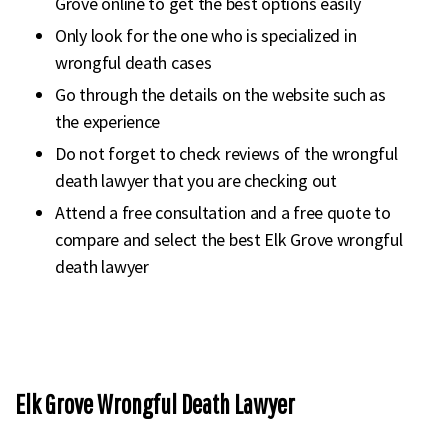
Grove online to get the best options easily
Only look for the one who is specialized in
wrongful death cases
Go through the details on the website such as
the experience
Do not forget to check reviews of the wrongful
death lawyer that you are checking out
Attend a free consultation and a free quote to
compare and select the best Elk Grove wrongful
death lawyer
Elk Grove Wrongful Death Lawyer