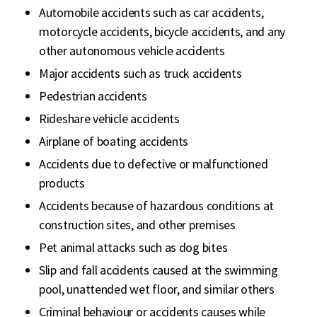
Automobile accidents such as car accidents,
motorcycle accidents, bicycle accidents, and any
other autonomous vehicle accidents
Major accidents such as truck accidents
Pedestrian accidents
Rideshare vehicle accidents
Airplane of boating accidents
Accidents due to defective or malfunctioned
products
Accidents because of hazardous conditions at
construction sites, and other premises
Pet animal attacks such as dog bites
Slip and fall accidents caused at the swimming
pool, unattended wet floor, and similar others
Criminal behaviour or accidents causes while