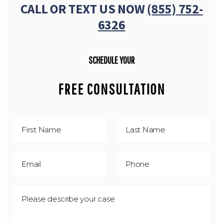
CALL OR TEXT US NOW
(855) 752-
6326
SCHEDULE YOUR
FREE CONSULTATION