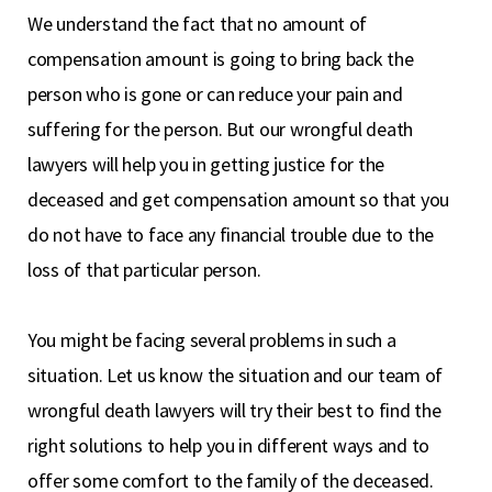
We understand the fact that no amount of
compensation amount is going to bring back the
person who is gone or can reduce your pain and
suffering for the person. But our wrongful death
lawyers will help you in getting justice for the
deceased and get compensation amount so that you
do not have to face any financial trouble due to the
loss of that particular person.
You might be facing several problems in such a
situation. Let us know the situation and our team of
wrongful death lawyers will try their best to find the
right solutions to help you in different ways and to
offer some comfort to the family of the deceased.