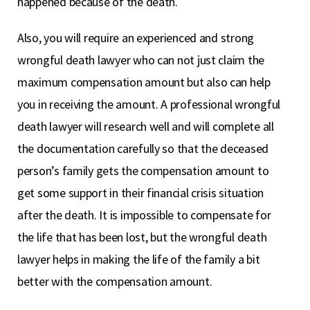
happened because of the death.
Also, you will require an experienced and strong
wrongful death lawyer who can not just claim the
maximum compensation amount but also can help
you in receiving the amount. A professional wrongful
death lawyer will research well and will complete all
the documentation carefully so that the deceased
person’s family gets the compensation amount to
get some support in their financial crisis situation
after the death. It is impossible to compensate for
the life that has been lost, but the wrongful death
lawyer helps in making the life of the family a bit
better with the compensation amount.