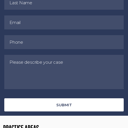
PRACTICE AREAS