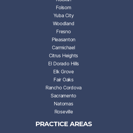
Folsom
Yuba City
Woodland
Fresno
Pleasanton
Carmichael
Citrus Heights
El Dorado Hills
Elk Grove
Fair Oaks
Rancho Cordova
Sacramento
Natomas
Roseville
PRACTICE AREAS