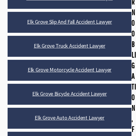
R
N
Elk Grove Slip And Fall Accident Lawyer
O
O
B
Elk Grove Truck Accident Lawyer
LI
G
Elk Grove Motorcycle Accident Lawyer
A
TI
Elk Grove Bicycle Accident Lawyer
O
N
Elk Grove Auto Accident Lawyer
,
F