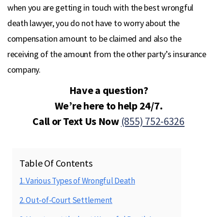
when you are getting in touch with the best wrongful
death lawyer, you do not have to worry about the
compensation amount to be claimed and also the
receiving of the amount from the other party’s insurance
company.
Have a question?
We’re here to help 24/7.
Call or Text Us Now
(855) 752-6326
Table Of Contents
1. Various Types of Wrongful Death
2. Out-of-Court Settlement