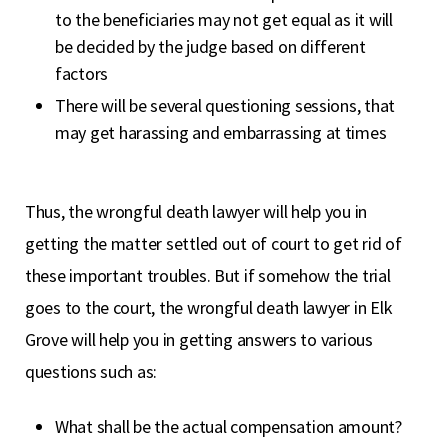
to the beneficiaries may not get equal as it will
be decided by the judge based on different
factors
There will be several questioning sessions, that
may get harassing and embarrassing at times
Thus, the wrongful death lawyer will help you in
getting the matter settled out of court to get rid of
these important troubles. But if somehow the trial
goes to the court, the wrongful death lawyer in Elk
Grove will help you in getting answers to various
questions such as:
What shall be the actual compensation amount?