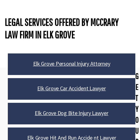
LEGAL SERVICES OFFERED BY MCCRARY
LAW FIRM IN ELK GROVE
Elk Grove Personal Injury Attorney
G
E
Elk Grove Car Accident Lawyer
T
Y
Elk Grove Dog Bite Injury Lawyer
O
U
Elk Grove Hit And Run Accide nt Lawyer