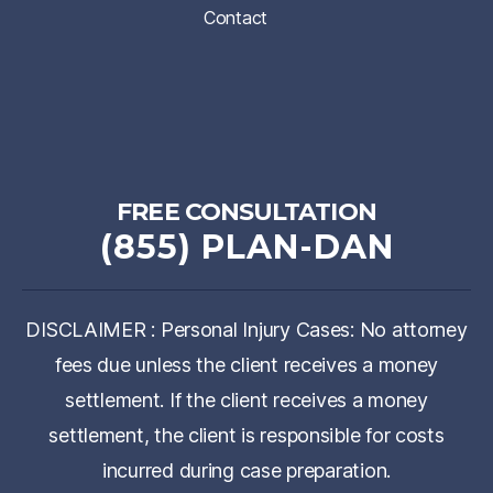
Contact
FREE CONSULTATION
(855) PLAN-DAN
DISCLAIMER : Personal Injury Cases: No attorney
fees due unless the client receives a money
settlement. If the client receives a money
settlement, the client is responsible for costs
incurred during case preparation.