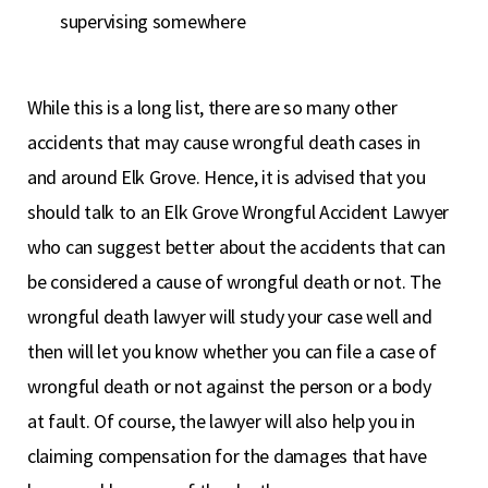
supervising somewhere
While this is a long list, there are so many other
accidents that may cause wrongful death cases in
and around Elk Grove. Hence, it is advised that you
should talk to an Elk Grove Wrongful Accident Lawyer
who can suggest better about the accidents that can
be considered a cause of wrongful death or not. The
wrongful death lawyer will study your case well and
then will let you know whether you can file a case of
wrongful death or not against the person or a body
at fault. Of course, the lawyer will also help you in
claiming compensation for the damages that have