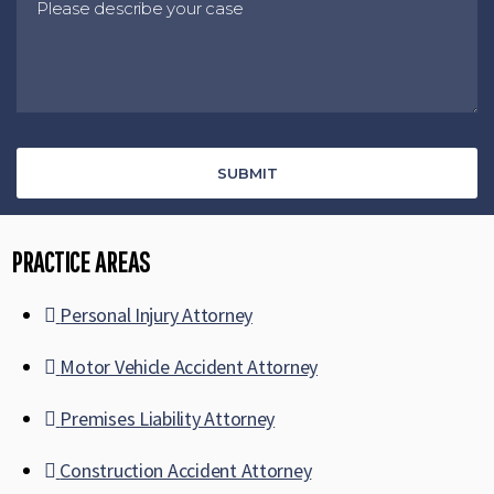
PRACTICE AREAS
Personal Injury Attorney
Motor Vehicle Accident Attorney
Premises Liability Attorney
Construction Accident Attorney