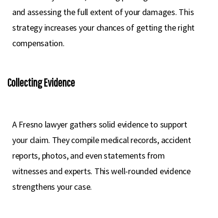
and assessing the full extent of your damages. This
strategy increases your chances of getting the right
compensation.
Collecting Evidence
A Fresno lawyer gathers solid evidence to support
your claim. They compile medical records, accident
reports, photos, and even statements from
witnesses and experts. This well-rounded evidence
strengthens your case.