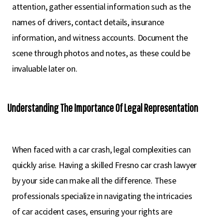
attention, gather essential information such as the
names of drivers, contact details, insurance
information, and witness accounts. Document the
scene through photos and notes, as these could be
invaluable later on.
Understanding The Importance Of Legal Representation
When faced with a car crash, legal complexities can
quickly arise. Having a skilled Fresno car crash lawyer
by your side can make all the difference. These
professionals specialize in navigating the intricacies
of car accident cases, ensuring your rights are