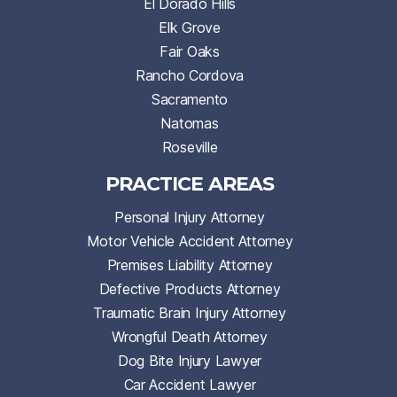
El Dorado Hills
Elk Grove
Fair Oaks
Rancho Cordova
Sacramento
Natomas
Roseville
PRACTICE AREAS
Personal Injury Attorney
Motor Vehicle Accident Attorney
Premises Liability Attorney
Defective Products Attorney
Traumatic Brain Injury Attorney
Wrongful Death Attorney
Dog Bite Injury Lawyer
Car Accident Lawyer