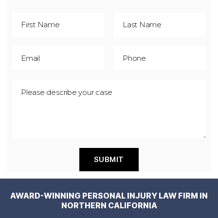
AWARD-WINNING PERSONAL INJURY LAW FIRM IN
NORTHERN CALIFORNIA