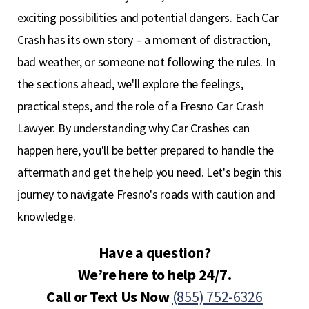
exciting possibilities and potential dangers. Each Car
Crash has its own story – a moment of distraction,
bad weather, or someone not following the rules. In
the sections ahead, we'll explore the feelings,
practical steps, and the role of a Fresno Car Crash
Lawyer. By understanding why Car Crashes can
happen here, you'll be better prepared to handle the
aftermath and get the help you need. Let's begin this
journey to navigate Fresno's roads with caution and
knowledge.
Have a question?
We’re here to help 24/7.
Call or Text Us Now
(855) 752-6326