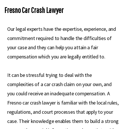
Fresno Car Crash Lawyer
Our legal experts have the expertise, experience, and
commitment required to handle the difficulties of
your case and they can help you attain a fair
compensation which you are legally entitled to.
It can be stressful trying to deal with the
complexities of a car crash claim on your own, and
you could receive an inadequate compensation. A
Fresno car crash lawyer is familiar with the local rules,
regulations, and court processes that apply to your
case. Their knowledge enables them to build a strong