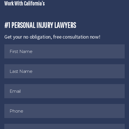
Work With California’s
#1 PERSONAL INJURY LAWYERS
Get your no obligation, free consultation now!