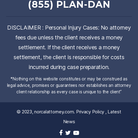
(855) PLAN-DAN
DISCLAIMER : Personal Injury Cases: No attorney
fees due unless the client receives a money
settlement. If the client receives a money
settlement, the client is responsible for costs
incurred during case preparation.
*Nothing on this website constitutes or may be construed as
legal advice, promises or guarantees nor establishes an attorney
client relationship as every case is unique to the client”
© 2023,
norcalattorney.com
.
Privacy Policy
,
Latest
News