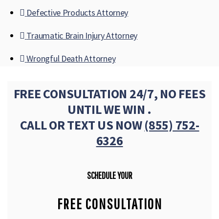
Defective Products Attorney
Traumatic Brain Injury Attorney
Wrongful Death Attorney
FREE CONSULTATION 24/7, NO FEES
UNTIL WE WIN .
CALL OR TEXT US NOW
(855) 752-
6326
SCHEDULE YOUR
FREE CONSULTATION