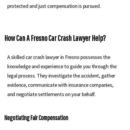
protected and just compensation is pursued.
How Can A Fresno Car Crash Lawyer Help?
A skilled car crash lawyer in Fresno possesses the
knowledge and experience to guide you through the
legal process. They investigate the accident, gather
evidence, communicate with insurance companies,
and negotiate settlements on your behalf.
Negotiating Fair Compensation