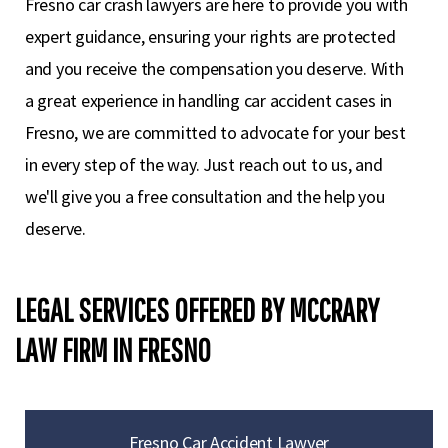
Fresno car crash lawyers are here to provide you with
expert guidance, ensuring your rights are protected
and you receive the compensation you deserve. With
a great experience in handling car accident cases in
Fresno, we are committed to advocate for your best
in every step of the way. Just reach out to us, and
we'll give you a free consultation and the help you
deserve.
LEGAL SERVICES OFFERED BY MCCRARY
LAW FIRM IN FRESNO
Fresno Car Accident Lawyer