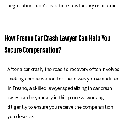
negotiations don't lead to a satisfactory resolution.
How Fresno Car Crash Lawyer Can Help You
Secure Compensation?
After a car crash, the road to recovery often involves
seeking compensation for the losses you've endured.
In Fresno, a skilled lawyer specializing in car crash
cases can be your ally in this process, working
diligently to ensure you receive the compensation
you deserve.