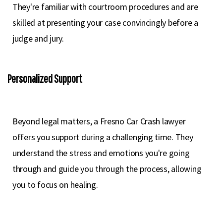
They're familiar with courtroom procedures and are
skilled at presenting your case convincingly before a
judge and jury.
Personalized Support
Beyond legal matters, a Fresno Car Crash lawyer
offers you support during a challenging time. They
understand the stress and emotions you're going
through and guide you through the process, allowing
you to focus on healing.