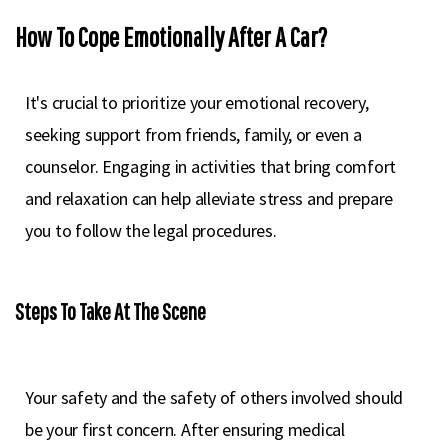
How To Cope Emotionally After A Car?
It's crucial to prioritize your emotional recovery,
seeking support from friends, family, or even a
counselor. Engaging in activities that bring comfort
and relaxation can help alleviate stress and prepare
you to follow the legal procedures.
Steps To Take At The Scene
Your safety and the safety of others involved should
be your first concern. After ensuring medical