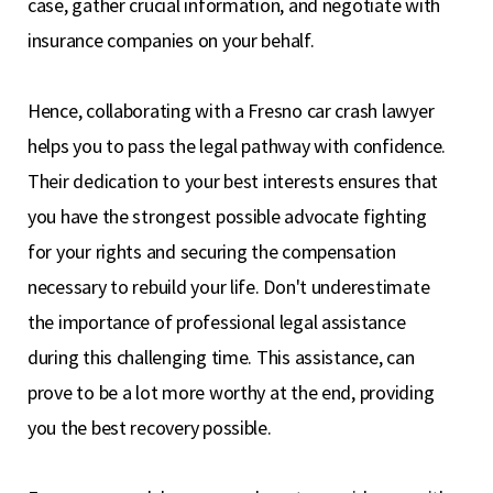
case, gather crucial information, and negotiate with
insurance companies on your behalf.
Hence, collaborating with a Fresno car crash lawyer
helps you to pass the legal pathway with confidence.
Their dedication to your best interests ensures that
you have the strongest possible advocate fighting
for your rights and securing the compensation
necessary to rebuild your life. Don't underestimate
the importance of professional legal assistance
during this challenging time. This assistance, can
prove to be a lot more worthy at the end, providing
you the best recovery possible.