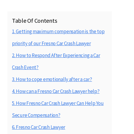
Table Of Contents
1. Getting maximum compensation is the top
priority of our Fresno Car Crash Lawyer
2. How to Respond After Experiencing a Car
Crash Event?
3. How to cope emotionally after a car?
4. How can a Fresno Car Crash Lawyer help?
5. How Fresno Car Crash Lawyer Can Help You
Secure Compensation?
6. Fresno Car Crash Lawyer