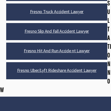
S
U
Fresno Truck Accident Lawyer
L
T
Fresno Slip And Fall Accident Lawyer
A
TI
Fresno Hit And Run Accide nt Lawyer
O
N
Fresno Uber/Lyft Rideshare Accident Lawyer
N
O
W