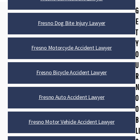
G
E
Fresno Dog Bite Injury Lawyer
T
Y
Fresno Motorcycle Accident Lawyer
O
U
Fresno Bicycle Accident Lawyer
R
N
Fresno Auto Accident Lawyer
O
O
B
Fresno Motor Vehicle Accident Lawyer
LI