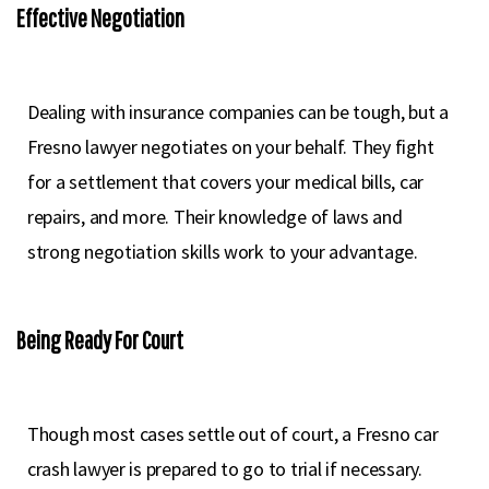
Effective Negotiation
Dealing with insurance companies can be tough, but a
Fresno lawyer negotiates on your behalf. They fight
for a settlement that covers your medical bills, car
repairs, and more. Their knowledge of laws and
strong negotiation skills work to your advantage.
Being Ready For Court
Though most cases settle out of court, a Fresno car
crash lawyer is prepared to go to trial if necessary.