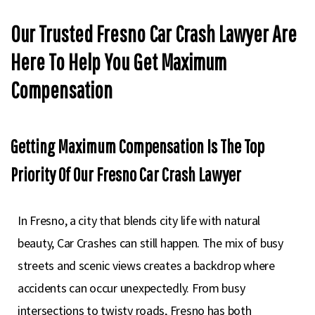
Our Trusted Fresno Car Crash Lawyer Are
Here To Help You Get Maximum
Compensation
Getting Maximum Compensation Is The Top
Priority Of Our Fresno Car Crash Lawyer
In Fresno, a city that blends city life with natural
beauty, Car Crashes can still happen. The mix of busy
streets and scenic views creates a backdrop where
accidents can occur unexpectedly. From busy
intersections to twisty roads, Fresno has both