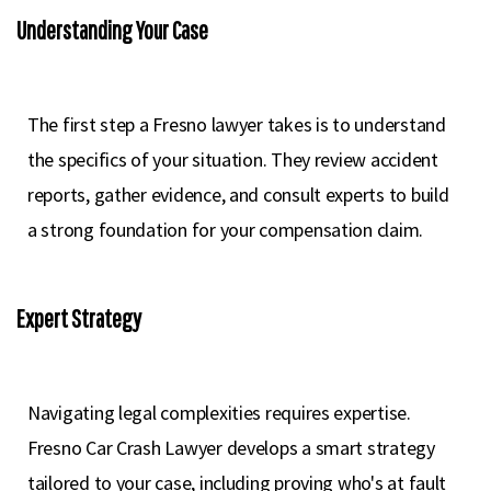
Understanding Your Case
The first step a Fresno lawyer takes is to understand
the specifics of your situation. They review accident
reports, gather evidence, and consult experts to build
a strong foundation for your compensation claim.
Expert Strategy
Navigating legal complexities requires expertise.
Fresno Car Crash Lawyer develops a smart strategy
tailored to your case, including proving who's at fault