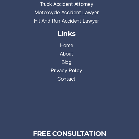
Truck Accident Attorney
Motorcycle Accident Lawyer
Hit And Run Accident Lawyer
Links
Home
About
Blog
Privacy Policy
Contact
FREE CONSULTATION