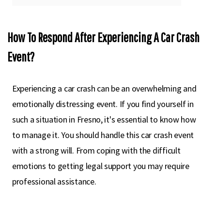
How To Respond After Experiencing A Car Crash
Event?
Experiencing a car crash can be an overwhelming and
emotionally distressing event. If you find yourself in
such a situation in Fresno, it's essential to know how
to manage it. You should handle this car crash event
with a strong will. From coping with the difficult
emotions to getting legal support you may require
professional assistance.