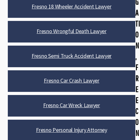
G
Fresno 18 Wheeler Accident Lawyer
A
TI
Fresno Wrongful Death Lawyer
O
N
,
Fresno Semi Truck Accident Lawyer
F
R
Fresno Car Crash Lawyer
E
E
Fresno Car Wreck Lawyer
C
O
Fresno Personal Injury Attorney
N