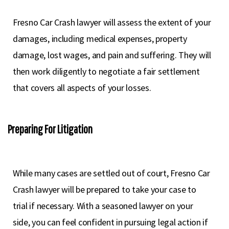
Fresno Car Crash lawyer will assess the extent of your
damages, including medical expenses, property
damage, lost wages, and pain and suffering. They will
then work diligently to negotiate a fair settlement
that covers all aspects of your losses.
Preparing For Litigation
While many cases are settled out of court, Fresno Car
Crash lawyer will be prepared to take your case to
trial if necessary. With a seasoned lawyer on your
side, you can feel confident in pursuing legal action if