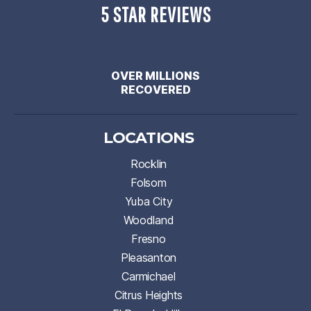
5 STAR REVIEWS
OVER MILLIONS
RECOVERED
LOCATIONS
Rocklin
Folsom
Yuba City
Woodland
Fresno
Pleasanton
Carmichael
Citrus Heights