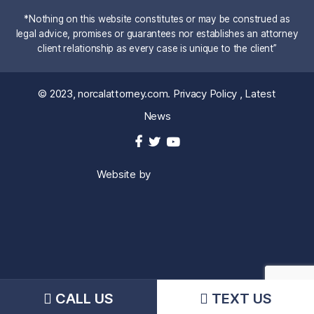
*Nothing on this website constitutes or may be construed as
legal advice, promises or guarantees nor establishes an attorney
client relationship as every case is unique to the client”
© 2023,
norcalattorney.com
.
Privacy Policy
,
Latest
News
Website by
CALL US
TEXT US