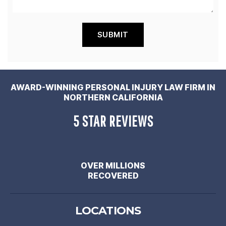
AWARD-WINNING PERSONAL INJURY LAW FIRM IN
NORTHERN CALIFORNIA
5 STAR REVIEWS
OVER MILLIONS
RECOVERED
LOCATIONS