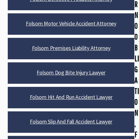
R
N
Folsom Motor Vehicle Accident Attorney
O
O
B
Folsom Premises Liability Attorney
LI
G
Folsom Dog Bite Injury Lawyer
A
TI
Folsom Hit And Run Accident Lawyer
O
N
Folsom Slip And Fall Accident Lawyer
,
F