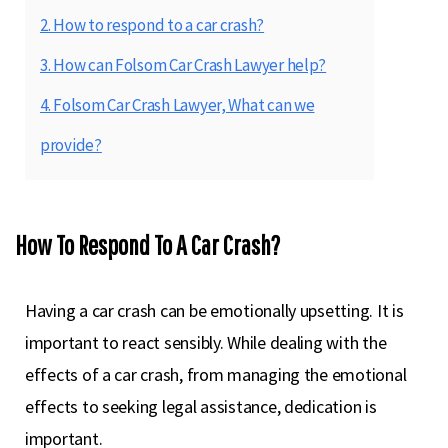
2. How to respond to a car crash?
3. How can Folsom Car Crash Lawyer help?
4. Folsom Car Crash Lawyer, What can we
provide?
How To Respond To A Car Crash?
Having a car crash can be emotionally upsetting. It is
important to react sensibly. While dealing with the
effects of a car crash, from managing the emotional
effects to seeking legal assistance, dedication is
important.