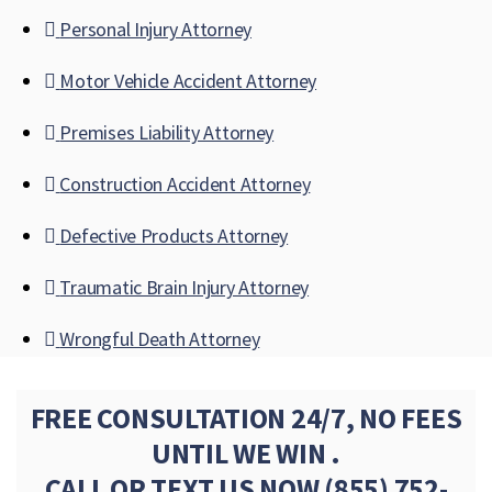
Personal Injury Attorney
Motor Vehicle Accident Attorney
Premises Liability Attorney
Construction Accident Attorney
Defective Products Attorney
Traumatic Brain Injury Attorney
Wrongful Death Attorney
FREE CONSULTATION 24/7, NO FEES
UNTIL WE WIN .
CALL OR TEXT US NOW
(855) 752-