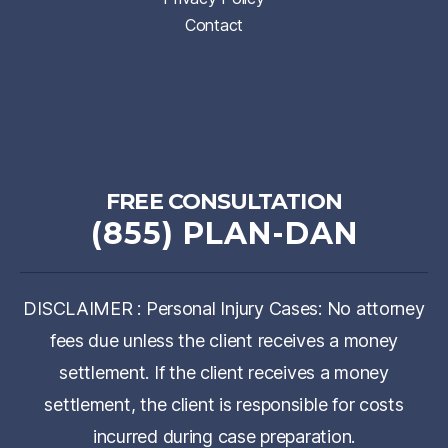
Contact
FREE CONSULTATION
(855) PLAN-DAN
DISCLAIMER : Personal Injury Cases: No attorney
fees due unless the client receives a money
settlement. If the client receives a money
settlement, the client is responsible for costs
incurred during case preparation.