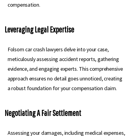
compensation.
Leveraging Legal Expertise
Folsom car crash lawyers delve into your case,
meticulously assessing accident reports, gathering
evidence, and engaging experts. This comprehensive
approach ensures no detail goes unnoticed, creating
a robust foundation for your compensation claim.
Negotiating A Fair Settlement
Assessing your damages, including medical expenses,