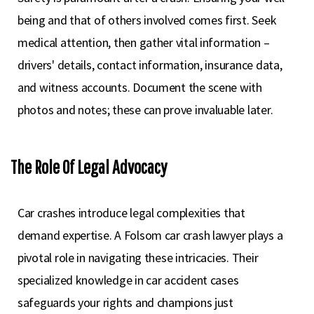
being and that of others involved comes first. Seek
medical attention, then gather vital information –
drivers' details, contact information, insurance data,
and witness accounts. Document the scene with
photos and notes; these can prove invaluable later.
The Role Of Legal Advocacy
Car crashes introduce legal complexities that
demand expertise. A Folsom car crash lawyer plays a
pivotal role in navigating these intricacies. Their
specialized knowledge in car accident cases
safeguards your rights and champions just