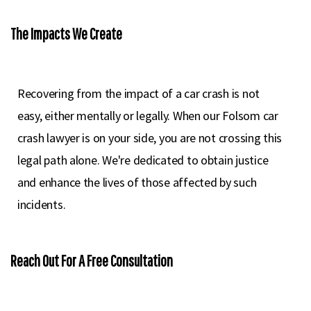
The Impacts We Create
Recovering from the impact of a car crash is not
easy, either mentally or legally. When our Folsom car
crash lawyer is on your side, you are not crossing this
legal path alone. We're dedicated to obtain justice
and enhance the lives of those affected by such
incidents.
Reach Out For A Free Consultation