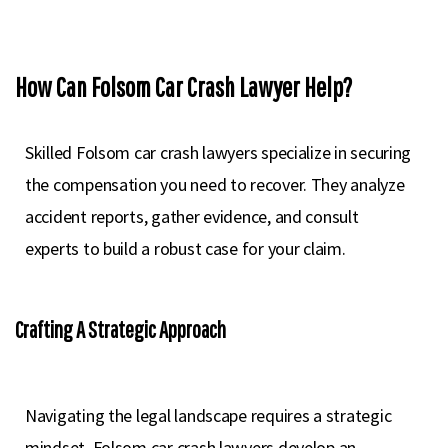
How Can Folsom Car Crash Lawyer Help?
Skilled Folsom car crash lawyers specialize in securing
the compensation you need to recover. They analyze
accident reports, gather evidence, and consult
experts to build a robust case for your claim.
Crafting A Strategic Approach
Navigating the legal landscape requires a strategic
mindset. Folsom car crash lawyers develop an