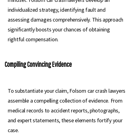
individualized strategy, identifying fault and
assessing damages comprehensively. This approach
significantly boosts your chances of obtaining
rightful compensation.
Compiling Convincing Evidence
To substantiate your claim, Folsom car crash lawyers
assemble a compelling collection of evidence. From
medical records to accident reports, photographs,
and expert statements, these elements fortify your
case.