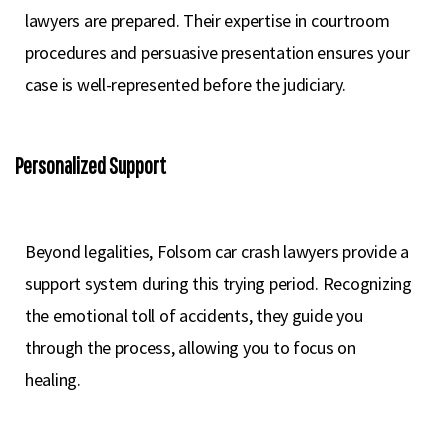
lawyers are prepared. Their expertise in courtroom
procedures and persuasive presentation ensures your
case is well-represented before the judiciary.
Personalized Support
Beyond legalities, Folsom car crash lawyers provide a
support system during this trying period. Recognizing
the emotional toll of accidents, they guide you
through the process, allowing you to focus on
healing.