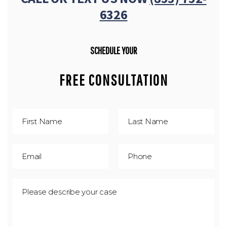
6326
SCHEDULE YOUR
FREE CONSULTATION