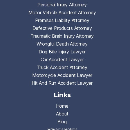
Personal Injury Attorney
Motor Vehicle Accident Attorney
Premises Liability Attorney
Defective Products Attorney
Traumatic Brain Injury Attorney
Wrongful Death Attorney
Dog Bite Injury Lawyer
Car Accident Lawyer
Truck Accident Attorney
Motorcycle Accident Lawyer
Hit And Run Accident Lawyer
Links
Home
About
Blog
Privacy Policy