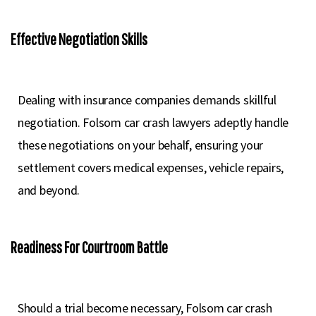
Effective Negotiation Skills
Dealing with insurance companies demands skillful
negotiation. Folsom car crash lawyers adeptly handle
these negotiations on your behalf, ensuring your
settlement covers medical expenses, vehicle repairs,
and beyond.
Readiness For Courtroom Battle
Should a trial become necessary, Folsom car crash