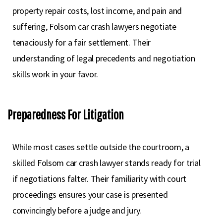
property repair costs, lost income, and pain and
suffering, Folsom car crash lawyers negotiate
tenaciously for a fair settlement. Their
understanding of legal precedents and negotiation
skills work in your favor.
Preparedness For Litigation
While most cases settle outside the courtroom, a
skilled Folsom car crash lawyer stands ready for trial
if negotiations falter. Their familiarity with court
proceedings ensures your case is presented
convincingly before a judge and jury.