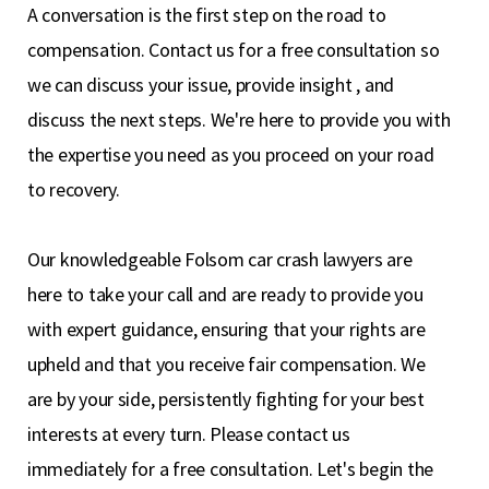
A conversation is the first step on the road to
compensation. Contact us for a free consultation so
we can discuss your issue, provide insight , and
discuss the next steps. We're here to provide you with
the expertise you need as you proceed on your road
to recovery.
Our knowledgeable Folsom car crash lawyers are
here to take your call and are ready to provide you
with expert guidance, ensuring that your rights are
upheld and that you receive fair compensation. We
are by your side, persistently fighting for your best
interests at every turn. Please contact us
immediately for a free consultation. Let's begin the