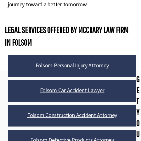
journey toward a better tomorrow.
LEGAL SERVICES OFFERED BY MCCRARY LAW FIRM
IN FOLSOM​
Folsom Personal Injury Attorney
G
E
Folsom Car Accident Lawyer
T
Y
Folsom Construction Accident Attorney
O
U
Folsom Defective Products Attorney