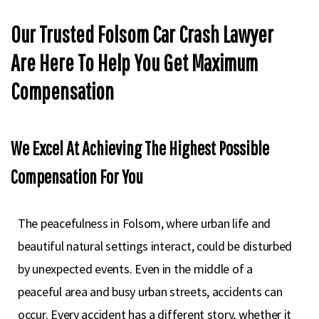
Our Trusted Folsom Car Crash Lawyer
Are Here To Help You Get Maximum
Compensation
We Excel At Achieving The Highest Possible
Compensation For You
The peacefulness in Folsom, where urban life and
beautiful natural settings interact, could be disturbed
by unexpected events. Even in the middle of a
peaceful area and busy urban streets, accidents can
occur. Every accident has a different story, whether it