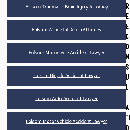
R
Folsom Traumatic Brain Injury Attorney
E
E
Folsom Wrongful Death Attorney
C
O
Folsom Motorcycle Accident Lawyer
N
S
Folsom Bicycle Accident Lawyer
U
L
T
Folsom Auto Accident Lawyer
A
TI
Folsom Motor Vehicle Accident Lawyer
O