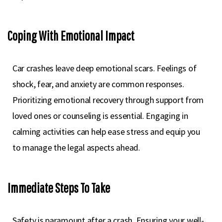
Coping With Emotional Impact
Car crashes leave deep emotional scars. Feelings of
shock, fear, and anxiety are common responses.
Prioritizing emotional recovery through support from
loved ones or counseling is essential. Engaging in
calming activities can help ease stress and equip you
to manage the legal aspects ahead.
Immediate Steps To Take
Safety is paramount after a crash. Ensuring your well-