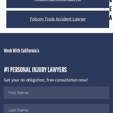
E
A
Folsom Truck Accident Lawyer
Work With California’s
#1 PERSONAL INJURY LAWYERS
Get your no obligation, free consultation now!