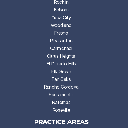
Rocklin
Folsom
Yuba City
Woodland
Fresno
Pleasanton
Carmichael
Citrus Heights
El Dorado Hills
Elk Grove
Fair Oaks
Rancho Cordova
Sacramento
Natomas
Roseville
PRACTICE AREAS