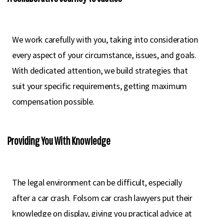
We work carefully with you, taking into consideration
every aspect of your circumstance, issues, and goals.
With dedicated attention, we build strategies that
suit your specific requirements, getting maximum
compensation possible.
Providing You With Knowledge
The legal environment can be difficult, especially
after a car crash. Folsom car crash lawyers put their
knowledge on display, giving you practical advice at