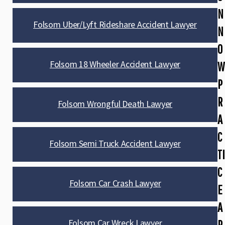
N
Folsom Uber/Lyft Rideshare Accident Lawyer
N
O
Folsom 18 Wheeler Accident Lawyer
W
P
R
Folsom Wrongful Death Lawyer
A
C
Folsom Semi Truck Accident Lawyer
TI
C
Folsom Car Crash Lawyer
E
A
Folsom Car Wreck Lawyer
R