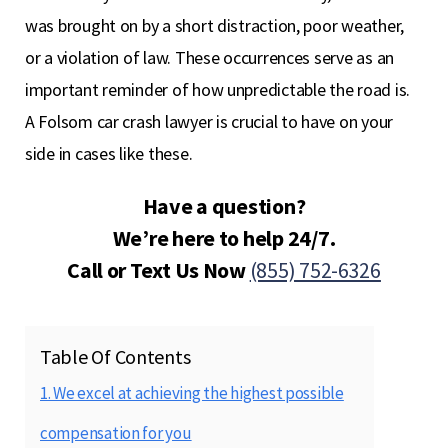
was brought on by a short distraction, poor weather,
or a violation of law. These occurrences serve as an
important reminder of how unpredictable the road is.
A Folsom car crash lawyer is crucial to have on your
side in cases like these.
Have a question?
We’re here to help 24/7.
Call or Text Us Now
(855) 752-6326
Table Of Contents
1. We excel at achieving the highest possible
compensation for you