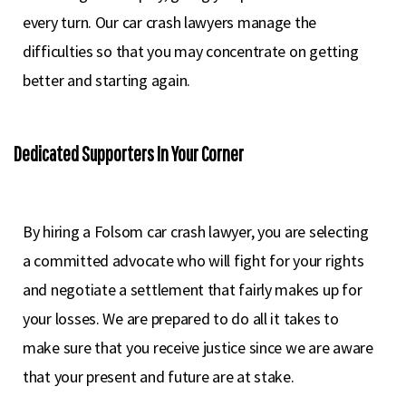
every turn. Our car crash lawyers manage the
difficulties so that you may concentrate on getting
better and starting again.
Dedicated Supporters In Your Corner
By hiring a Folsom car crash lawyer, you are selecting
a committed advocate who will fight for your rights
and negotiate a settlement that fairly makes up for
your losses. We are prepared to do all it takes to
make sure that you receive justice since we are aware
that your present and future are at stake.