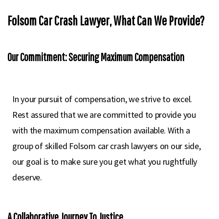
Folsom Car Crash Lawyer, What Can We Provide?
Our Commitment: Securing Maximum Compensation
In your pursuit of compensation, we strive to excel.
Rest assured that we are committed to provide you
with the maximum compensation available. With a
group of skilled Folsom car crash lawyers on our side,
our goal is to make sure you get what you rughtfully
deserve.
A Collaborative Journey To Justice